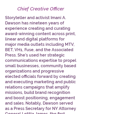
Chief Creative Officer
Storyteller and activist Imani A.
Dawson has nineteen years of
experience creating and curating
award-winning content across print,
linear and digital platforms for
major media outlets including MTV,
BET, VH1, Fuse, and the Associated
Press. She’s used her strategic
communications expertise to propel
small businesses, community based
organizations and progressive
elected officials forward by creating
and executing marketing and public
relations campaigns that amplify
missions, build brand recognition
and boost positioning, engagement
and sales. Notably, Dawson served
as a Press Secretary for NY Attorney
General Letitia James, the first