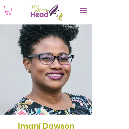
Imani Dawson