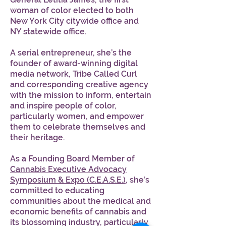
woman of color elected to both
New York City citywide office and
NY statewide office.
A serial entrepreneur, she’s the
founder of award-winning digital
media network, Tribe Called Curl
and corresponding creative agency
with the mission to inform, entertain
and inspire people of color,
particularly women, and empower
them to celebrate themselves and
their heritage.
As a Founding Board Member of
Cannabis Executive Advocacy
Symposium & Expo (C.E.A.S.E.)
, she’s
committed to educating
communities about the medical and
economic benefits of cannabis and
its blossoming industry, particularly