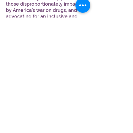
those disproportionately impacted
by America’s war on drugs, and
advocating for an inclusive and
equitable industry rooted in racial
and economic justice.
Follow Imani Dawson!
Join MJM Learn™,
a FREE educational community!