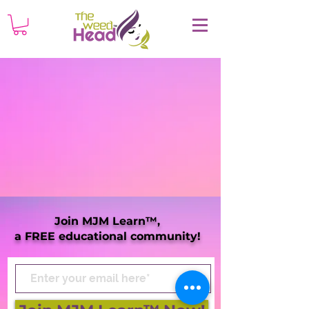
Join MJM Learn™,
a FREE educational community!