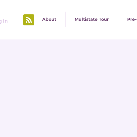
About
Multistate Tour
Pre-
 In