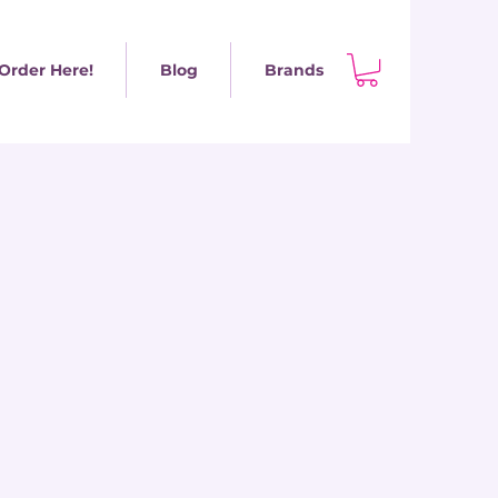
Order Here!
Blog
Brands