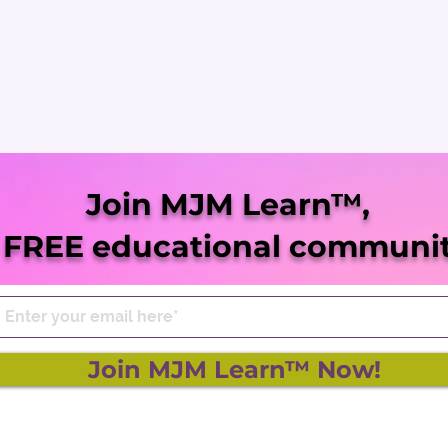
Join MJM Learn™,
 FREE educational communit
Join MJM Learn™ Now!