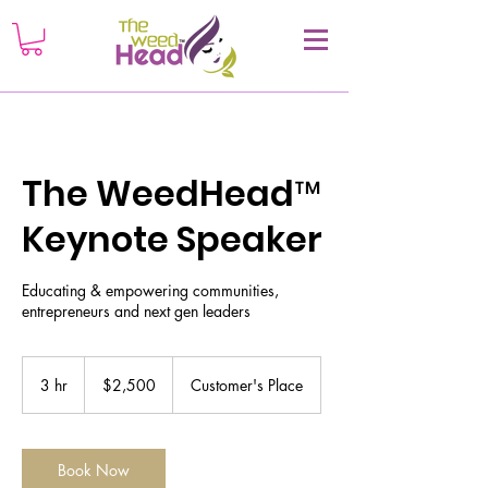
The WeedHead™
Keynote Speaker
Educating & empowering communities,
entrepreneurs and next gen leaders
2,500
US
3 hr
3
$2,500
Customer's Place
dollars
h
r
Book Now