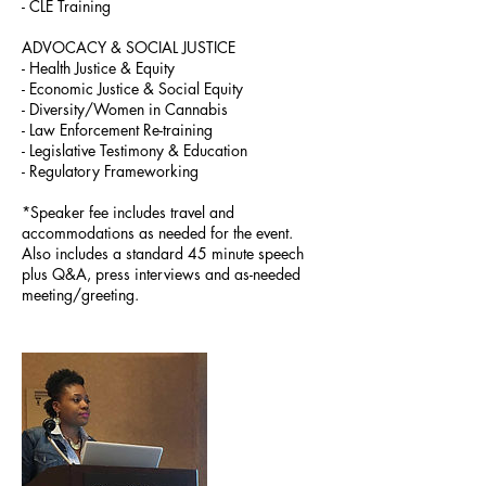
- CLE Training
ADVOCACY & SOCIAL JUSTICE
- Health Justice & Equity
- Economic Justice & Social Equity
- Diversity/Women in Cannabis
- Law Enforcement Re-training
- Legislative Testimony & Education
- Regulatory Frameworking
*Speaker fee includes travel and
accommodations as needed for the event.
Also includes a standard 45 minute speech
plus Q&A, press interviews and as-needed
meeting/greeting.