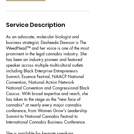
Service Description
As an advocate, molecular biologist and
business strategist, Dasheeda Dawson is The
WeedHead™ and her voice is one of the most
prominent in the legal cannabis industry. She
has been an industry pioneer and featured
speaker across multiple multicultural outlets
including Black Enterprise Entrepreneurs
Summit, Essence Festival, NAACP National
Convention, National Action Network
National Convention and Congressional Black
Caucus. With broad expertise and reach, she
has taken to the stage as the "new face of
cannabis" at nearly every major cannabis
conference, from Women Grow's Leadership
Summit to National Cannabis Festival to
International Cannabis Business Conference.
She is available for keynote speaking