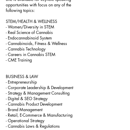
opportunities with focus on any of the
following topics:
STEM/HEALTH & WELLNESS
- Women/Diversity in STEM
- Real Science of Cannabis
- Endocannabinoid System
- Cannabinoids, Fitness & Wellness
- Cannabis Technology
- Careers in Cannabis STEM
- CME Training
BUSINESS & LAW
- Entrepreneurship
- Corporate Leadership & Development
- Strategy & Management Consulting
- Digital & SEO Strategy
- Cannabis Product Development
- Brand Management
- Retail, E-Commerce & Manufacturing
- Operational Strategy
- Cannabis Laws & Regulations