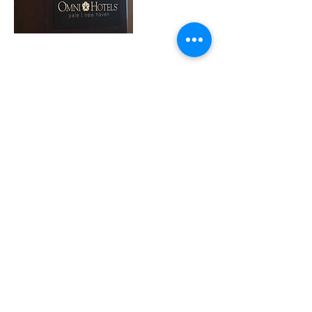
Cancellation Policy
To cancel or reschedule, please contact
info@theweedhead.com at least 48 hours in
advance.
REFUND POLICY: We provide 100% refund
within 24 hours of booking date. We provide
a 50% refund after 24 hours of booking date.
There are NO REFUNDS for cancellation
within 48 hours of the appointment or course.
Contact Details
info@theweedhead.com