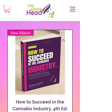
New Edition!
How to Succeed in the
Cannabis Industry, 4th Ed.