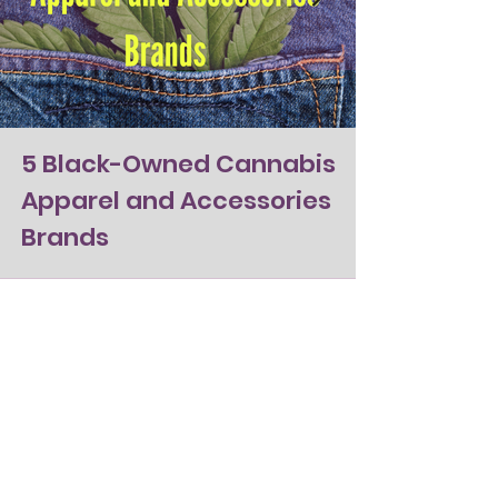
5 Black-Owned Cannabis
Apparel and Accessories
Brands