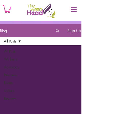
Blog
Sign Up
All Posts
All Posts
Wellness
Advocacy
Business
Events
Videos
Reviews