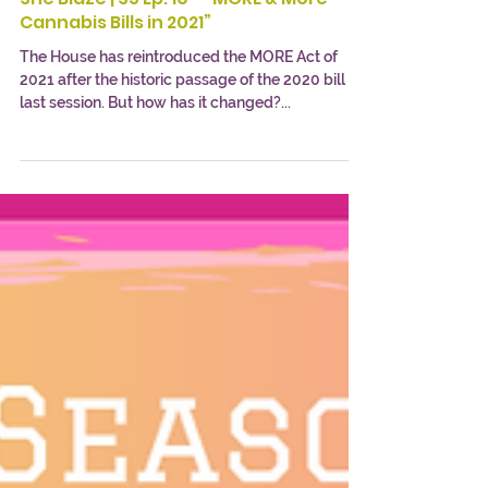
She Blaze | S5 Ep. 10 - “MORE & More
Cannabis Bills in 2021”
The House has reintroduced the MORE Act of
2021 after the historic passage of the 2020 bill
last session. But how has it changed?...