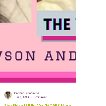
Cannabis Socialite
Jun 4, 2021
1 min read