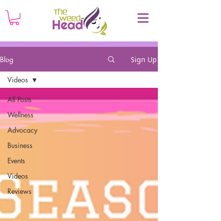
Blog
Sign Up
Videos
All Posts
Wellness
Advocacy
Business
Events
Videos
Reviews