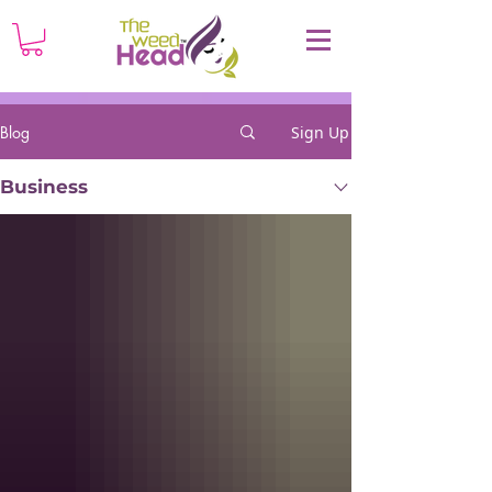
Blog
Sign Up
Business