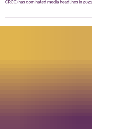
Dasheeda Dawson Dominates 2021
At the intersection of cannabis business, science,
policy, and culture, Dasheeda Dawson (CHEM;
CRCC) has dominated media headlines in 2021.