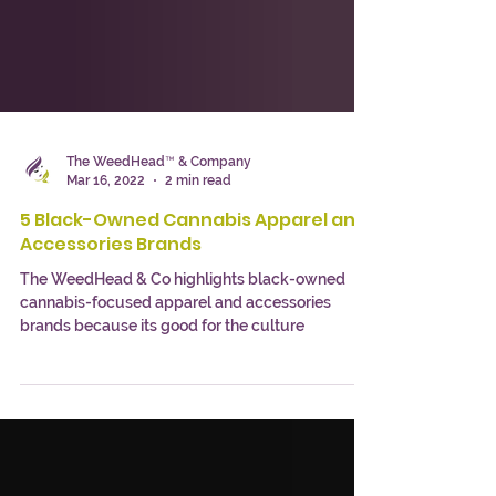
The WeedHead™ & Company
Mar 16, 2022
2 min read
5 Black-Owned Cannabis Apparel and
Accessories Brands
The WeedHead & Co highlights black-owned
cannabis-focused apparel and accessories
brands because its good for the culture