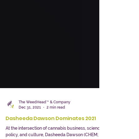
The WeedHead™ & Company
Dec 31, 2021
2 min read