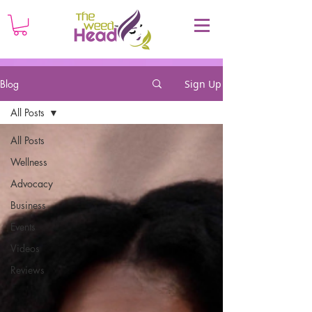
Blog
Sign Up
All Posts
All Posts
Wellness
Advocacy
Business
Events
Videos
Reviews