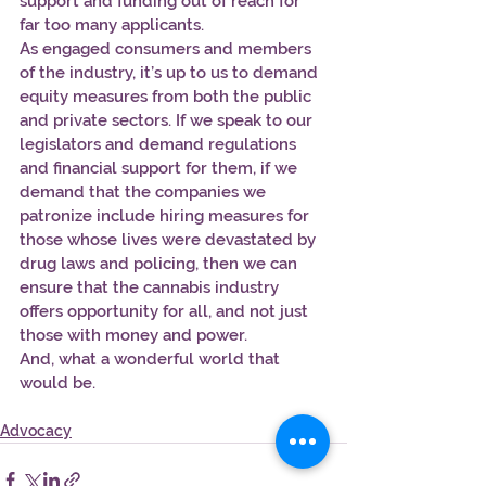
support and funding out of reach for 
far too many applicants.
As engaged consumers and members 
of the industry, it’s up to us to demand 
equity measures from both the public 
and private sectors. If we speak to our 
legislators and demand regulations 
and financial support for them, if we 
demand that the companies we 
patronize include hiring measures for 
those whose lives were devastated by 
drug laws and policing, then we can 
ensure that the cannabis industry 
offers opportunity for all, and not just 
those with money and power.
And, what a wonderful world that 
would be.
Advocacy