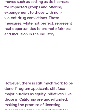
moves such as setting aside licenses 
for impacted groups and offering 
expungement to those with non-
violent drug convictions. These 
measures, while not perfect, represent 
real opportunities to promote fairness 
and inclusion in the industry.
However, there is still much work to be 
done. Program applicants still face 
major hurdles as equity initiatives, like 
those in California are underfunded, 
making the promise of licensing, 