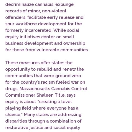
decriminalize cannabis, expunge 
records of minor, non-violent 
offenders, facilitate early release and 
spur workforce development for the 
formerly incarcerated. While social 
equity initiatives center on small 
business development and ownership 
for those from vulnerable communities.
These measures offer states the 
opportunity to rebuild and renew the 
communities that were ground zero 
for the country’s racism fueled war on 
drugs. Massachusetts Cannabis Control 
Commissioner Shaleen Title, says 
equity is about “creating a level 
playing field where everyone has a 
chance,” Many states are addressing 
disparities through a combination of 
restorative justice and social equity 