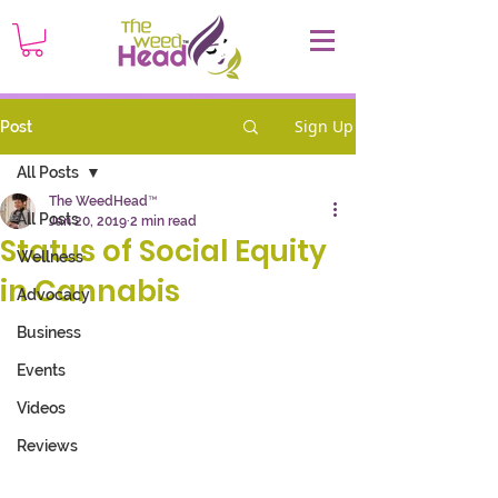
Sign Up
Post
All Posts
The WeedHead™
All Posts
Jan 20, 2019
2 min read
Status of Social Equity
Wellness
in Cannabis
Advocacy
Business
Events
Videos
Reviews