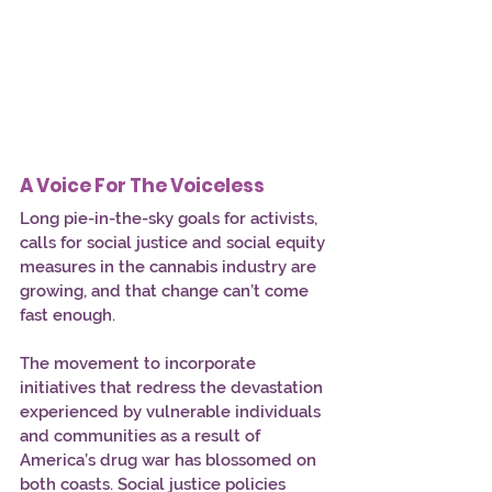
A Voice For The Voiceless
Long pie-in-the-sky goals for activists, 
calls for social justice and social equity 
measures in the cannabis industry are 
growing, and that change can’t come 
fast enough. 
The movement to incorporate 
initiatives that redress the devastation 
experienced by vulnerable individuals 
and communities as a result of 
America’s drug war has blossomed on 
both coasts. Social justice policies 