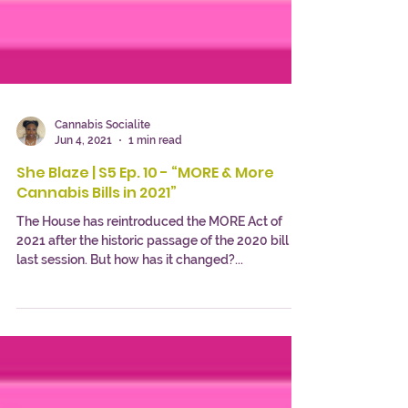
Cannabis Socialite
Jun 4, 2021
1 min read
She Blaze | S5 Ep. 10 - “MORE & More
Cannabis Bills in 2021”
The House has reintroduced the MORE Act of
2021 after the historic passage of the 2020 bill
last session. But how has it changed?...