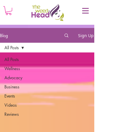
Blog
Sign Up
All Posts
All Posts
Wellness
Advocacy
Business
Events
Videos
Reviews