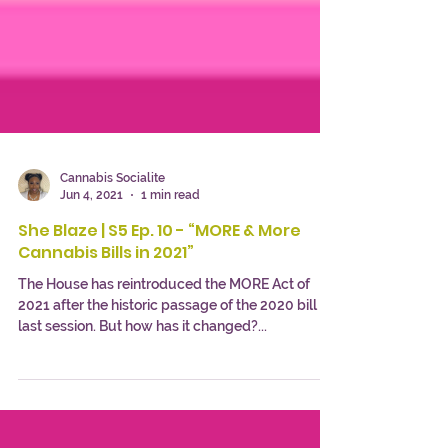
Cannabis Socialite
Jun 4, 2021
1 min read
She Blaze | S5 Ep. 10 - “MORE & More
Cannabis Bills in 2021”
The House has reintroduced the MORE Act of
2021 after the historic passage of the 2020 bill
last session. But how has it changed?...