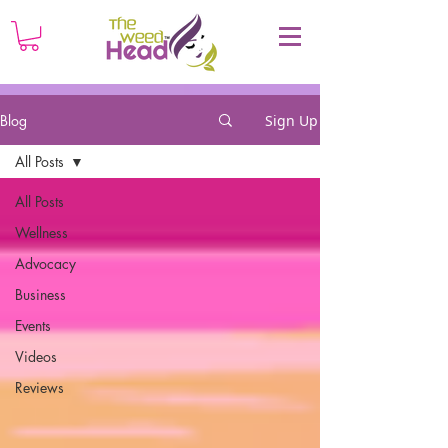
Blog
Sign Up
All Posts
All Posts
Wellness
Advocacy
Business
Events
Videos
Reviews