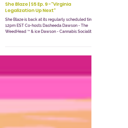
Cannabis Socialite
May 28, 2021
1 min read
She Blaze | S5 Ep. 9 -"Virginia
Legalization Up Next"
She Blaze is back at its regularly scheduled time
12pm EST Co-hosts Dasheeda Dawson - The
WeedHead ™ & ice Dawson - Cannabis Socialite...