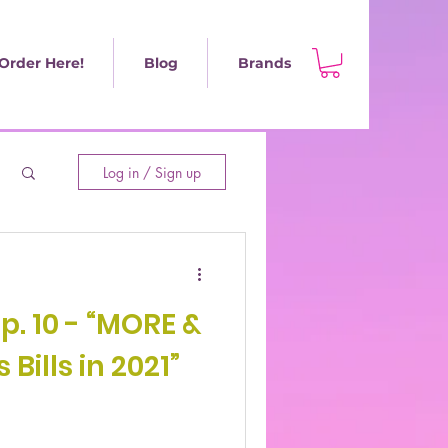
Order Here!
Blog
Brands
Log in / Sign up
Ep. 10 - “MORE &
Bills in 2021”