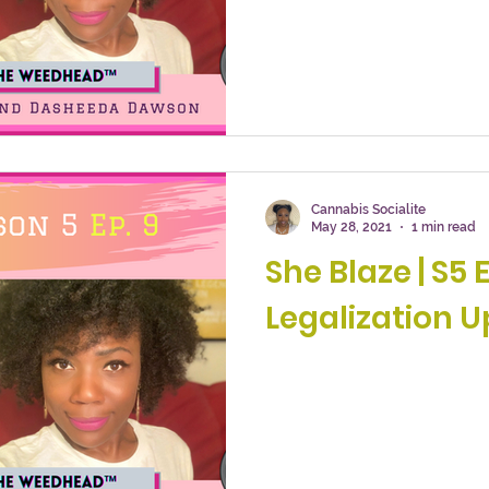
Cannabis Socialite
May 28, 2021
1 min read
She Blaze | S5 E
Legalization U