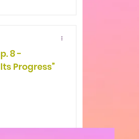
p. 8 -
lts Progress”