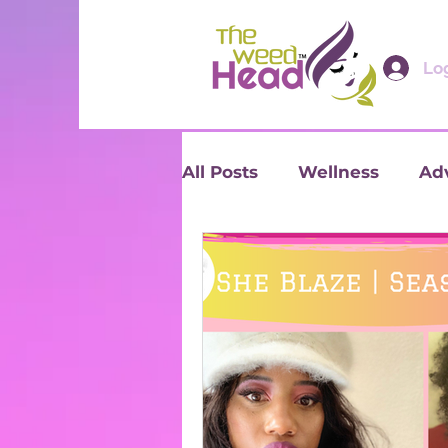
Log
All Posts
Wellness
Ad
Reviews