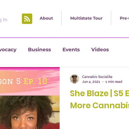
About
Multistate Tour
Pre-
 In
vocacy
Business
Events
Videos
Cannabis Socialite
Jun 4, 2021
1 min read
She Blaze | S5 
More Cannabis 