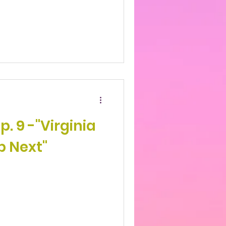
p. 9 -"Virginia
p Next"