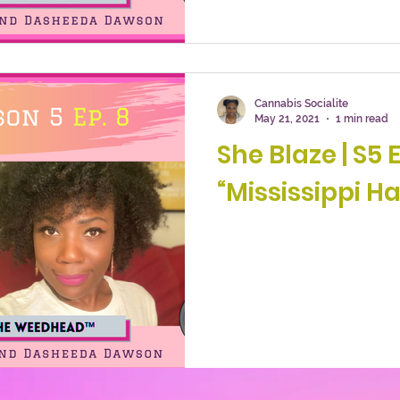
Cannabis Socialite
May 21, 2021
1 min read
She Blaze | S5 E
“Mississippi Ha