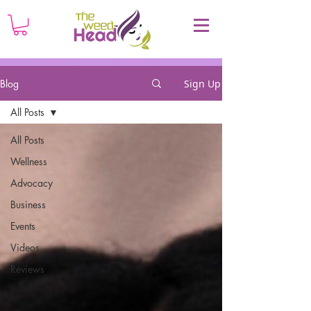
Blog
Sign Up
All Posts
All Posts
Wellness
Advocacy
Business
Events
Videos
Reviews