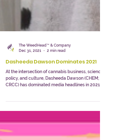
The WeedHead™ & Company
Dec 31, 2021
2 min read
Dasheeda Dawson Dominates 2021
At the intersection of cannabis business, science,
policy, and culture, Dasheeda Dawson (CHEM;
CRCC) has dominated media headlines in 2021.