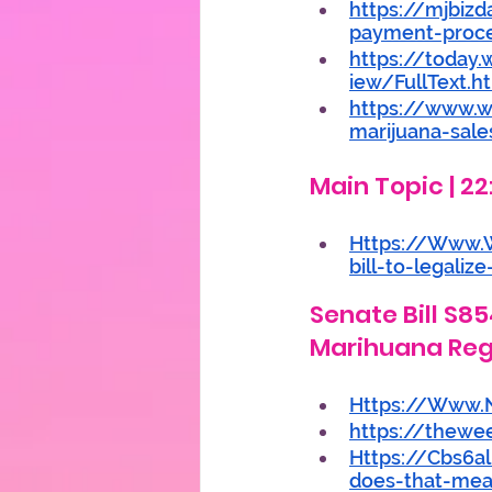
https://mjbizd
payment-proc
https://toda
iew/FullText.h
https://www.w
marijuana-sale
Main Topic | 22
Https://Www.
bill-to-legali
Senate Bill S8
Marihuana Reg
Https://Www.N
https://thewe
Https://Cbs6a
does-that-mea