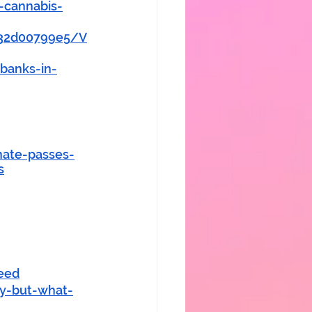
-cannabis-
732d00799e5/V
banks-in-
ate-passes-
s
eed
ny-but-what-