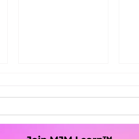
She Blaze | S5 Ep. 9 -
She 
"Virginia Legalization Up
“Mis