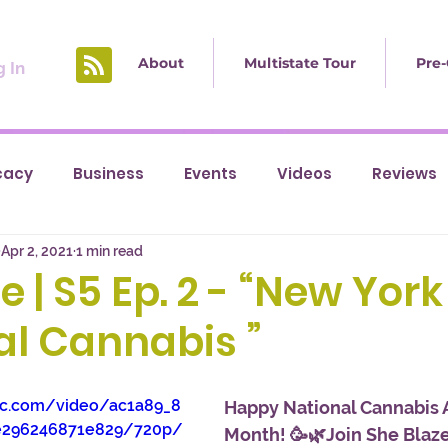
About
Multistate Tour
Pre-
 In
cacy
Business
Events
Videos
Reviews
Apr 2, 2021
1 min read
e | S5 Ep. 2 - “New York
al Cannabis ”
tic.com/video/ac1a89_8
Happy National Cannabis 
e296246871e829/720p/
Month! 🥳🌿Join She Blaze