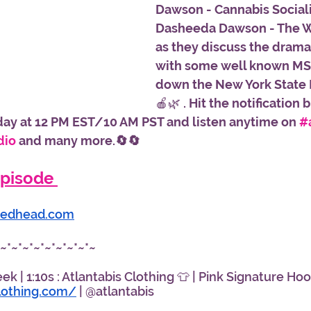
Dawson - Cannabis Sociali
Dasheeda Dawson - The
as they discuss the drama
with some well known MSO
down the New York State 
🍎🌿 
. Hit the notification 
day at 12 PM EST/10 AM PST and listen anytime on 
#
dio
 and many more.🔄🔄
pisode 
edhead.com
*~*~*~*~*~*~*~*~*~
 | 1:10s : Atlantabis Clothing 👕 | Pink Signature Hood
clothing.com/
 | @atlantabis