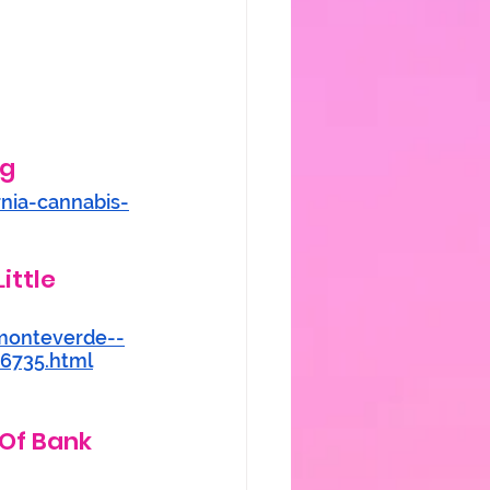
g 
rnia-cannabis-
ittle 
monteverde--
46735.html
 Of Bank 