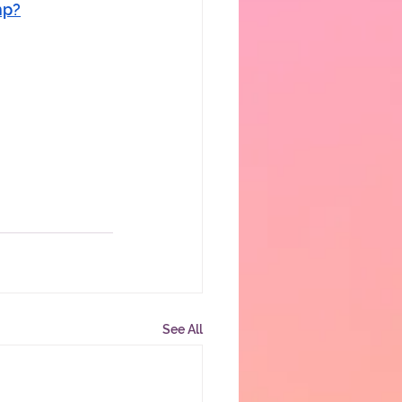
hp?
See All