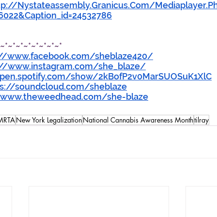
tp://Nystateassembly.Granicus.Com/Mediaplayer.P
=6022&Caption_id=24532786
*~*~*~*~*~*~*~*~*
://www.facebook.com/sheblaze420/
://www.instagram.com/she_blaze/
open.spotify.com/show/2kBofP2v0MarSUOSuK1XlC
ps://soundcloud.com/sheblaze
//www.theweedhead.com/she-blaze
MRTA
New York Legalization
National Cannabis Awareness Month
tilray