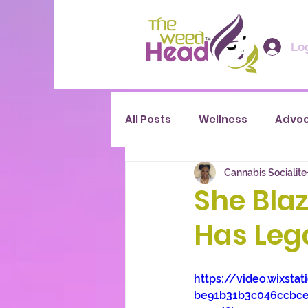
Log
All Posts
Wellness
Advo
Cannabis Socialite
She Blaz
Has Leg
https://video.wixsta
be91b31b3c046ccbc