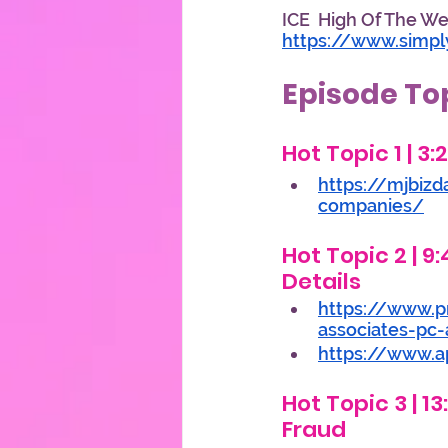
ICE  High Of The Wee
https://www.simp
Episode To
Hot Topic 1 | 3
https://mjbizd
companies/
Hot Topic 2 | 9:
Details 
https://www.p
associates-pc-
https://www.ap
Hot Topic 3 | 1
Fraud 