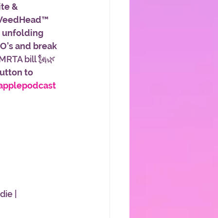
te & 
 WeedHead™ 
 unfolding 
’s and break 
MRTA bill 🗽🌿
button to 
applepodcast
ie | 