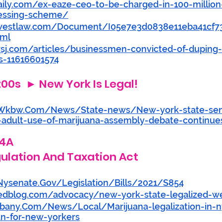
aily.com/ex-eaze-ceo-to-be-charged-in-100-million
essing-scheme/
y.westlaw.com/Document/I05e7e3d0838e11eba41cf
tml
sj.com/articles/businessmen-convicted-of-duping-
s-11616601574
:00s  ► New York Is Legal! 
Wkbw.Com/News/State-news/New-york-state-sen
ze-adult-use-of-marijuana-assembly-debate-continue
54A
ulation And Taxation Act
ysenate.Gov/Legislation/Bills/2021/S854
edblog.com/advocacy/new-york-state-legalized-w
lbany.Com/News/Local/Marijuana-legalization-in-
n-for-new-yorkers