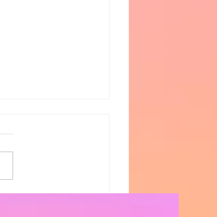
Blaze | S5 Ep. 8 -
sissippi Halts