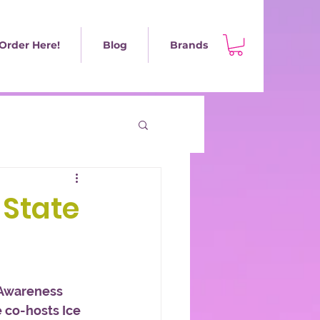
Order Here!
Blog
Brands
 State
Awareness 
 co-hosts Ice 