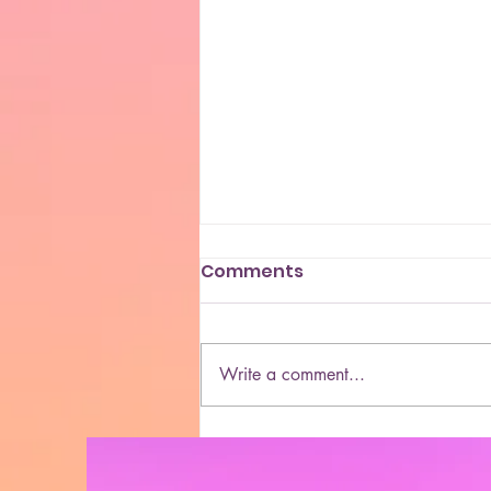
Comments
Write a comment...
She Blaze | S5 Ep. 10 -
“MORE & More Cannabis