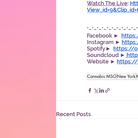
Watch The Live
: 
Ht
View_id=9&Clip_id
*~*~*~*~*~*~*~*~*~*~
Facebook ►  
https
Instagram ► 
https
Spotify►  
https://
Soundcloud ►
 htt
Website ► 
https:
Cannabis MSO
New York
Recent Posts