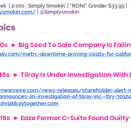
k  | 2:00s : Simply Smokin’ | “RONI” Grinder $33.95 |  
lysmokin.com/
 | @Simplysmokin
pics
:20s  ► Big Seed To Sale Company Is Failin
aily.com/metrc-downtime-proving-costly-for-califo
45s  ► Tilray Is Under Investigation With L
rnewswire.com/news-releases/shareholder-alert-
announces-an-investigation-of-tilray-inc--tlry-3012
hriatilraytogether.com
3:15s  ► Eaze Former C-Suite Found Guilty