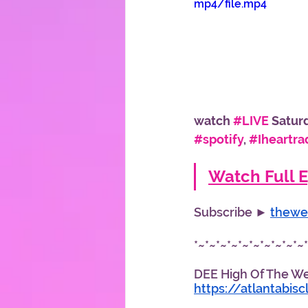
mp4/file.mp4
watch 
#LIVE
 Satur
#spotify
, 
#Iheartra
Watch Full E
Subscribe ► 
thewe
*~*~*~*~*~*~*~*~*~*~
DEE High Of The Week
https://atlantabis