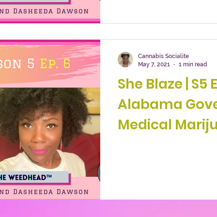
Cannabis Socialite
May 7, 2021
1 min read
She Blaze | S5 Ep. 6
Alabama Gove
Medical Mariju