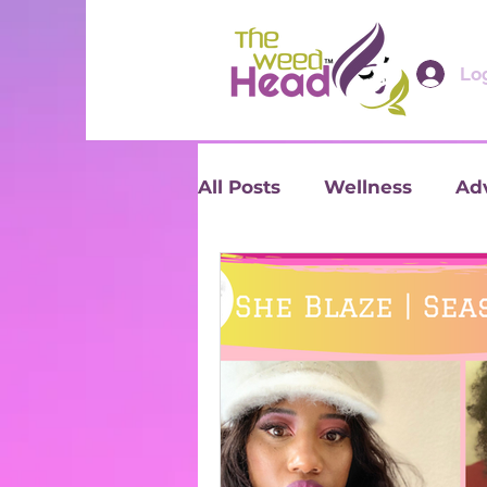
Log
All Posts
Wellness
Ad
Reviews