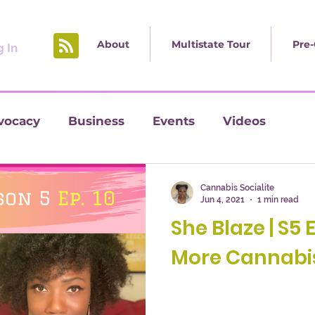
About
Multistate Tour
Pre-
 In
vocacy
Business
Events
Videos
Cannabis Socialite
Jun 4, 2021
1 min read
She Blaze | S5 
More Cannabis 