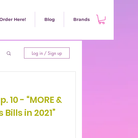
Order Here!
Blog
Brands
Log in / Sign up
Ep. 10 - “MORE &
Bills in 2021”