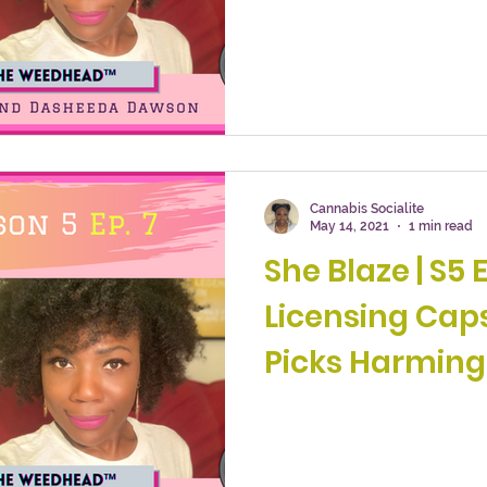
Cannabis Socialite
May 14, 2021
1 min read
She Blaze | S5 Ep. 7 
Licensing Cap
Picks Harming
Industry?”