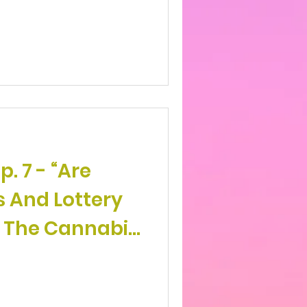
- “Are
s And Lottery
 The Cannabis