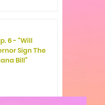
 - “Will
rnor Sign The
ana Bill”