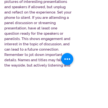
pictures of interesting presentations 
and speakers if allowed, but unplug 
and reflect on the experience. Set your 
phone to silent. If you are attending a 
panel discussion or streaming 
presentation, have at least one 
question ready for the speakers or 
panelists. This shows engagement and 
interest in the topic of discussion, and 
can lead to a future connection.
Remember to jot down important 
details. Names and titles may fall by 
the wayside, but actively listening and 
recording key pieces of information 
are vital to your future connection.
9. Debrief each day.
After leaving the conference for the 
day,
take the time to reflect
 on the 