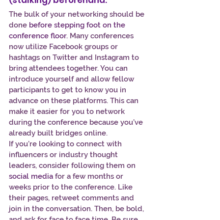
(stalking) beforehand.
The bulk of your networking should be 
done 
before stepping foot on the 
conference floor
.
 Many conferences 
now utilize Facebook groups or 
hashtags on Twitter and Instagram to 
bring attendees together. You can 
introduce yourself and allow fellow 
participants to get to know you in 
advance on these platforms. This can 
make it easier for you to network 
during the conference because you’ve 
already built bridges online.
If you’re looking to connect with 
influencers or industry thought 
leaders, consider following them on 
social media
 for a few months or 
weeks prior to the conference. Like 
their pages, retweet comments and 
join in the conversation. Then, be bold, 
and ask for face to face time. Be sure 