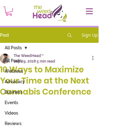
Sign Up
Post
All Posts
The WeedHead™
All Posts
Sep 29, 2018
5 min read
10 Ways to Maximize
Wellness
Your Time at the Next
Advocacy
Cannabis Conference
Business
Events
Videos
Reviews