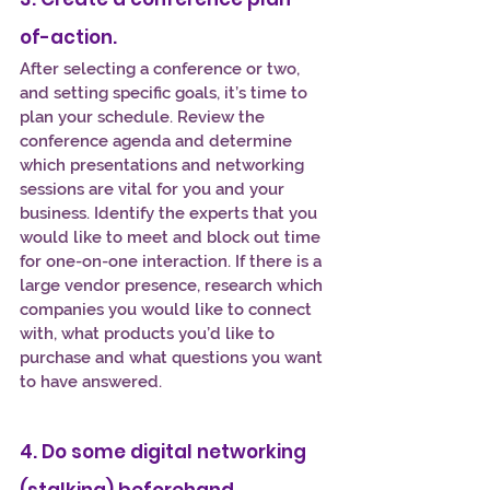
of-action.
After selecting a conference or two, 
and setting specific goals, it’s time to 
plan your schedule. Review the 
conference agenda and determine 
which presentations and networking 
sessions are vital for you and your 
business. Identify the experts that you 
would like to meet and block out time 
for one-on-one interaction. If there is a 
large vendor presence, research which 
companies you would like to connect 
with, what products you’d like to 
purchase and what questions you want 
to have answered.
4. Do some digital networking 