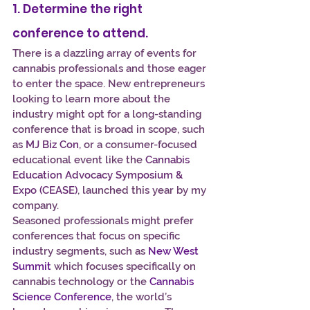
1. Determine the right 
conference to attend.
There is a dazzling array of events for 
cannabis professionals and those eager 
to enter the space. New entrepreneurs 
looking to learn more about the 
industry might opt for a long-standing 
conference that is broad in scope, such 
as 
MJ Biz Con
, or a consumer-focused 
educational event like the 
Cannabis 
Education Advocacy Symposium & 
Expo (CEASE)
, launched this year by my 
company.
Seasoned professionals might prefer 
conferences that focus on specific 
industry segments, such as 
New West 
Summit
 which focuses specifically on 
cannabis technology or the 
Cannabis 
Science Conference
, the world’s 