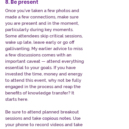
8. Be present
Once you’ve taken a few photos and 
made a few connections, make sure 
you are present and in the moment, 
particularly during key moments. 
Some attendees skip critical sessions, 
wake up late, leave early or go off 
gallivanting. My earlier advice to miss 
a few discussions comes with an 
important caveat — attend everything 
essential to your goals. If you have 
invested the time, money and energy 
to attend this event, why not be fully 
engaged in the process and reap the 
benefits of knowledge transfer? It 
starts here.
Be sure to attend planned breakout 
sessions and take 
copious notes
. Use 
your phone to record videos and take 