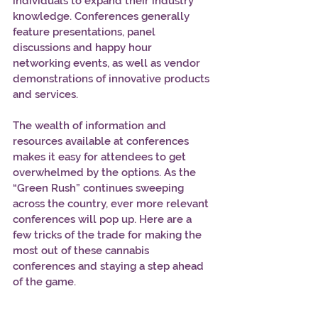
individuals to expand their industry 
knowledge. Conferences generally 
feature presentations, panel 
discussions and happy hour 
networking events, as well as vendor 
demonstrations of innovative products 
and services.
The wealth of information and 
resources available at conferences 
makes it easy for attendees to get 
overwhelmed by the options. As the 
“Green Rush” continues sweeping 
across the country, ever more relevant 
conferences will pop up. Here are a 
few tricks of the trade for making the 
most out of these cannabis 
conferences and staying a step ahead 
of the game.