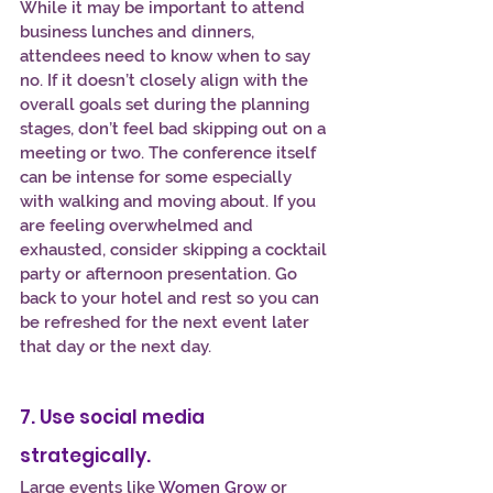
While it may be important to attend 
business lunches and dinners, 
attendees need to know when to say 
no. If it doesn’t closely align with the 
overall goals set during the planning 
stages, don’t feel bad skipping out on a 
meeting or two. The conference itself 
can be intense for some especially 
with walking and moving about. If you 
are feeling overwhelmed and 
exhausted, consider skipping a cocktail 
party or afternoon presentation. Go 
back to your hotel and rest so you can 
be refreshed for the next event later 
that day or the next day.
7. Use social media 
strategically.
Large events like 
Women Grow
 or 