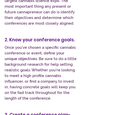
largest cannabis science expo. The 
most important thing any present or 
future cannapreneur can do is identify 
their objectives and determine which 
conferences are most closely aligned.
2. Know your conference goals.
Once you’ve chosen a specific cannabis 
conference or event, define
your 
unique objectives
. Be sure to do a little 
background research for help setting 
realistic goals. Whether you’re looking 
to meet a high profile cannabis 
influencer, or find a company to invest 
in, having concrete goals will keep you 
on the fast track throughout for the 
length of the conference.
3. Create a conference plan-