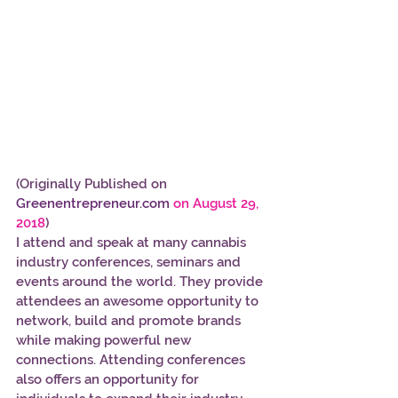
(Originally Published on 
Greenentrepreneur.com 
on August 29, 
2018
)
I attend and speak at many cannabis 
industry conferences, seminars and 
events around the world. They provide 
attendees an awesome opportunity to 
network, build and promote brands 
while making powerful new 
connections. Attending conferences 
also offers an opportunity for 