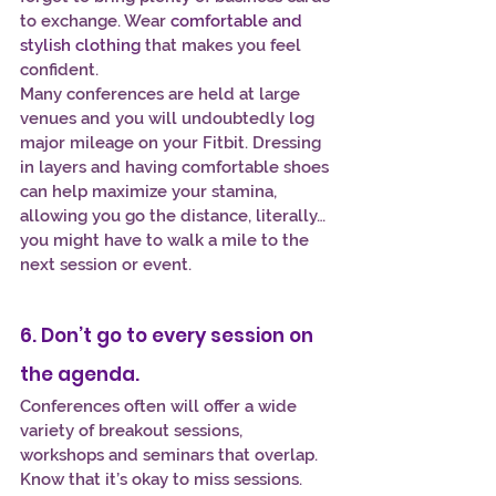
to exchange. Wear 
comfortable and 
stylish clothing
 that makes you feel 
confident.
Many conferences are held at large 
venues and you will undoubtedly log 
major mileage on your Fitbit. Dressing 
in layers and having comfortable shoes 
can help maximize your stamina, 
allowing you go the distance, literally…
you might have to walk a mile to the 
next session or event.
6. Don’t go to every session on 
the agenda.
Conferences often will offer a wide 
variety of breakout sessions, 
workshops and seminars that overlap. 
Know that it’s okay to miss sessions. 