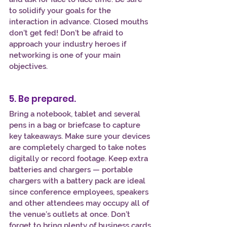
to solidify your goals for the 
interaction in advance. Closed mouths 
don’t get fed! Don’t be afraid to 
approach your industry heroes if 
networking is one of your main 
objectives.
5. Be prepared.
Bring a notebook, tablet and several 
pens in a bag or briefcase to capture 
key takeaways. Make sure your devices 
are completely charged to take notes 
digitally or record footage. Keep extra 
batteries and chargers — portable 
chargers with a battery pack are ideal 
since conference employees, speakers 
and other attendees may occupy all of 
the venue’s outlets at once. Don’t 
forget to bring plenty of business cards 