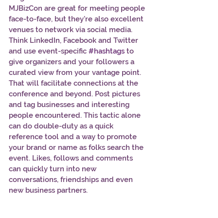
MJBizCon are great for meeting people 
face-to-face, but they’re also excellent 
venues to network via social media. 
Think LinkedIn, Facebook and Twitter 
and use event-specific 
#hashtags
 to 
give organizers and your followers a 
curated view from your vantage point. 
That will facilitate connections at the 
conference and beyond. Post pictures 
and tag businesses and interesting 
people encountered. This tactic alone 
can do double-duty as a quick 
reference tool and a way to promote 
your brand or name as folks search the 
event. Likes, follows and comments 
can quickly turn into new 
conversations, friendships and even 
new business partners.