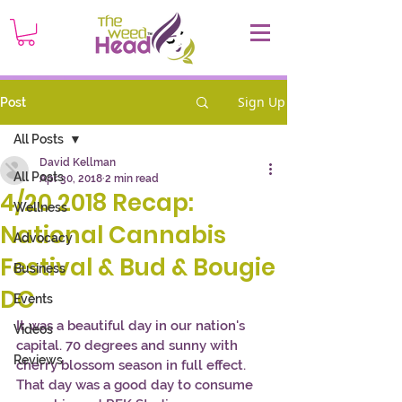
Sign Up
Post
All Posts
David Kellman
All Posts
Apr 30, 2018
2 min read
4/20 2018 Recap:
Wellness
National Cannabis
Advocacy
Festival & Bud & Bougie
Business
DC
Events
It was a beautiful day in our nation's 
Videos
capital. 70 degrees and sunny with 
Reviews
cherry blossom season in full effect. 
That day was a good day to consume 