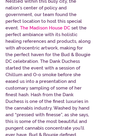
Nestled within this busy city, the 
nation's center of policy and 
government, our team found the 
perfect location to host this special 
event. 
The Madison House DC 
set the 
perfect ambiance with its holistic 
healing references and products, along 
with afrocentric artwork, making for 
the perfect haven for the Bud & Bougie 
DC celebration. The Dank Duchess 
started the event with a session of 
Chillum and O-o smoke before she 
eased us into a presentation and 
customary sampling of some of her 
finest hash. Hash from the Dank 
Duchess is one of the finest luxuries in 
the cannabis industry. Washed by hand 
and “pressed with finesse”, as she says, 
this is some of the most beautiful and 
pungent cannabis concentrate you’ll 
ever have. Bud & Bougie defined. 