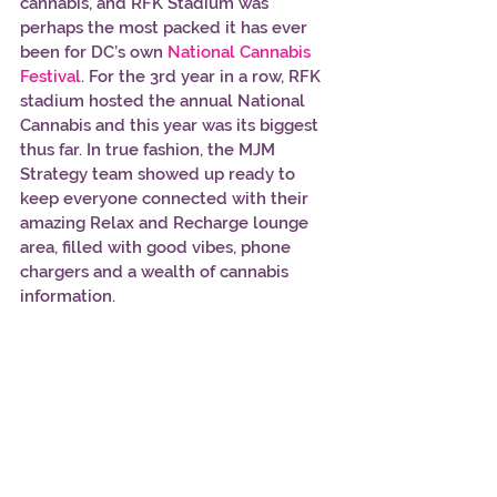
cannabis, and RFK Stadium was 
perhaps the most packed it has ever 
been for DC’s own 
National Cannabis 
Festival
. For the 3rd year in a row, RFK 
stadium hosted the annual National 
Cannabis and this year was its biggest 
thus far. In true fashion, the MJM 
Strategy team showed up ready to 
keep everyone connected with their 
amazing Relax and Recharge lounge 
area, filled with good vibes, phone 
chargers and a wealth of cannabis 
information. 