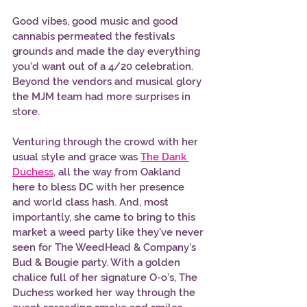
Good vibes, good music and good 
cannabis permeated the festivals 
grounds and made the day everything 
you’d want out of a 4/20 celebration. 
Beyond the vendors and musical glory 
the MJM team had more surprises in 
store.
Venturing through the crowd with her 
usual style and grace was 
The Dank 
Duchess
, all the way from Oakland 
here to bless DC with her presence 
and world class hash. And, most 
importantly, she came to bring to this 
market a weed party like they’ve never 
seen for The WeedHead & Company's 
Bud & Bougie party. With a golden 
chalice full of her signature O-o’s, The 
Duchess worked her way through the 