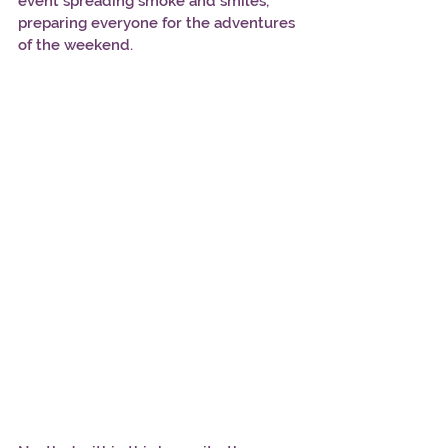
event spreading smoke and smiles, 
preparing everyone for the adventures 
of the weekend.