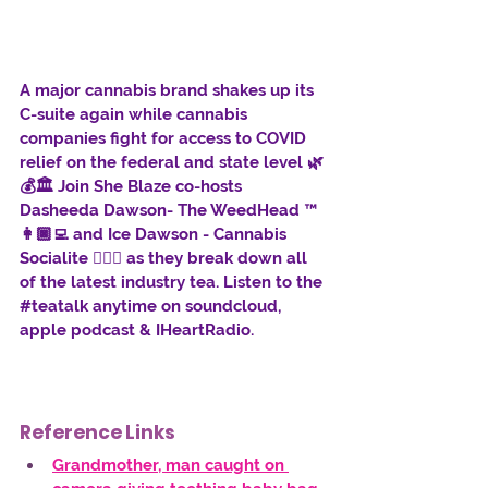
A major cannabis brand shakes up its 
C-suite again while cannabis 
companies fight for access to COVID 
relief on the federal and state level 🌿
💰🏛️ Join She Blaze co-hosts 
Dasheeda Dawson- The WeedHead ™ 
👩🏿‍💻 and Ice Dawson - Cannabis 
Socialite 👱🏾‍♀️ as they break down all 
of the latest industry tea. Listen to the 
#teatalk
 anytime on soundcloud, 
apple podcast & IHeartRadio.
Reference Links
Grandmother, man caught on 