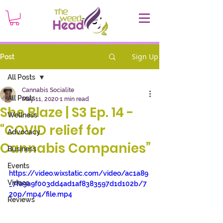
Sign Up
Post
All Posts
Cannabis Socialite
All Posts
May 11, 2020
1 min read
She Blaze | S3 Ep. 14 -
Wellness
"COVID relief for
Advocacy
Cannabis Companies”
Business
Events
https://video.wixstatic.com/video/ac1a89
Videos
_7fa9a9f003dd4ad1af8383597d1d102b/7
20p/mp4/file.mp4
Reviews