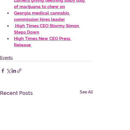
camera giving teething baby bag 
of marijuana to chew on
Georgia medical cannabis 
commission hires leader
 High Times CEO Stormy Simon 
Steps Down
High Times New CEO Press 
Release 
Events
See All
Recent Posts