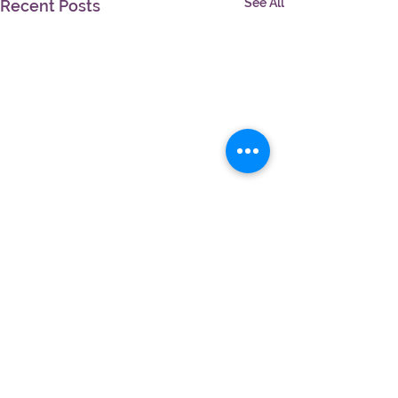
See All
Recent Posts
Comments