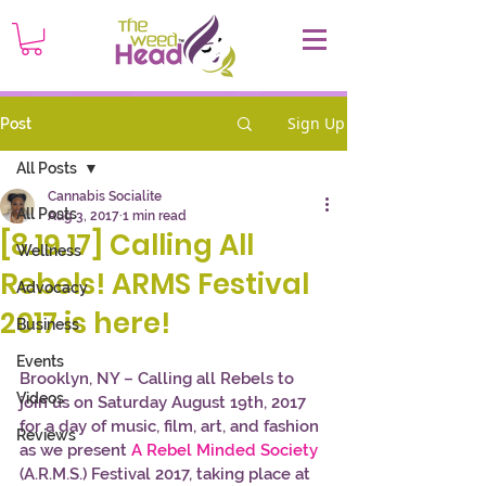
Sign Up
Post
All Posts
Cannabis Socialite
All Posts
Aug 3, 2017
1 min read
[8.19.17] Calling All
Wellness
Rebels! ARMS Festival
Advocacy
2017 is here!
Business
Events
Brooklyn, NY – Calling all Rebels to 
Videos
join us on Saturday August 19th, 2017 
for a day of music, film, art, and fashion 
Reviews
as we present 
A Rebel Minded Society
(A.R.M.S.) Festival 2017, taking place at 