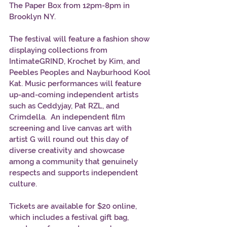
The Paper Box from 12pm-8pm in 
Brooklyn NY. 
The festival will feature a fashion show 
displaying collections from 
IntimateGRIND, Krochet by Kim, and 
Peebles Peoples and Nayburhood Kool 
Kat. Music performances will feature 
up-and-coming independent artists 
such as Ceddyjay, Pat RZL, and 
Crimdella.  An independent film 
screening and live canvas art with 
artist G will round out this day of 
diverse creativity and showcase 
among a community that genuinely 
respects and supports independent 
culture. 
Tickets are available for $20 online, 
which includes a festival gift bag, 