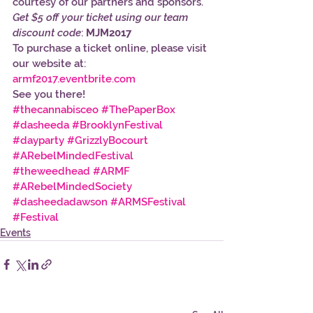
courtesy of our partners and sponsors. 
Get $5 off your ticket using our team 
discount code
: 
MJM2017
To purchase a ticket online, please visit 
our website at:
armf2017.eventbrite.com 
See you there!
#thecannabisceo
#ThePaperBox
#dasheeda
#BrooklynFestival
#dayparty
#GrizzlyBocourt
#ARebelMindedFestival
#theweedhead
#ARMF
#ARebelMindedSociety
#dasheedadawson
#ARMSFestival
#Festival
Events