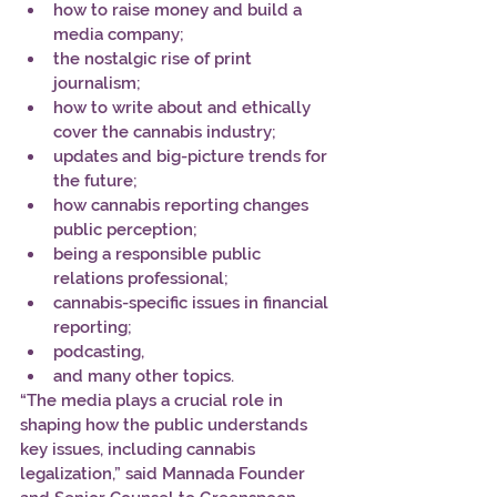
how to raise money and build a 
media company; 
the nostalgic rise of print 
journalism; 
how to write about and ethically 
cover the cannabis industry; 
updates and big-picture trends for 
the future; 
how cannabis reporting changes 
public perception; 
being a responsible public 
relations professional; 
cannabis-specific issues in financial 
reporting; 
podcasting, 
and many other topics. 
“The media plays a crucial role in 
shaping how the public understands 
key issues, including cannabis 
legalization,” said Mannada Founder 