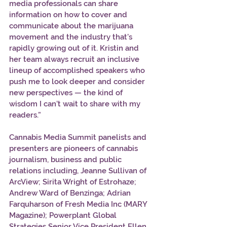
media professionals can share 
information on how to cover and 
communicate about the marijuana 
movement and the industry that’s 
rapidly growing out of it. Kristin and 
her team always recruit an inclusive 
lineup of accomplished speakers who 
push me to look deeper and consider 
new perspectives — the kind of 
wisdom I can’t wait to share with my 
readers.” 
Cannabis Media Summit panelists and 
presenters are pioneers of cannabis 
journalism, business and public 
relations including, Jeanne Sullivan of 
ArcView; Sirita Wright of Estrohaze; 
Andrew Ward of Benzinga; Adrian 
Farquharson of Fresh Media Inc (MARY 
Magazine); Powerplant Global 
Strategies Senior Vice President Ellen 