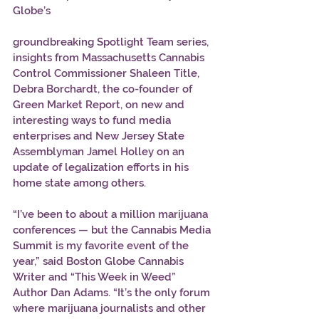
Globe’s 
groundbreaking Spotlight Team series, 
insights from Massachusetts Cannabis 
Control Commissioner Shaleen Title, 
Debra Borchardt, the co-founder of 
Green Market Report, on new and 
interesting ways to fund media 
enterprises and New Jersey State 
Assemblyman Jamel Holley on an 
update of legalization efforts in his 
home state among others. 
“I’ve been to about a million marijuana 
conferences — but the Cannabis Media 
Summit is my favorite event of the 
year,” said Boston Globe Cannabis 
Writer and “This Week in Weed” 
Author Dan Adams. “It’s the only forum 
where marijuana journalists and other 