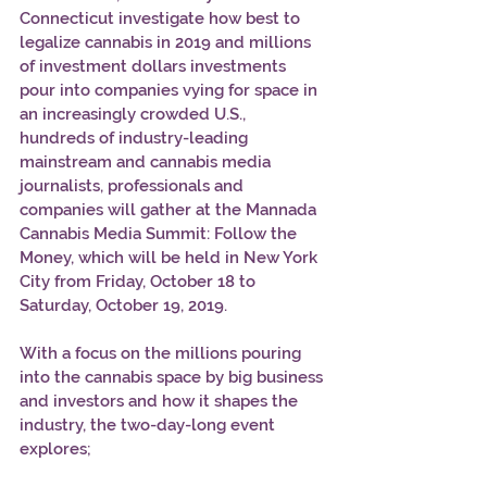
Connecticut investigate how best to 
legalize cannabis in 2019 and millions 
of investment dollars investments 
pour into companies vying for space in 
an increasingly crowded U.S., 
hundreds of industry-leading 
mainstream and cannabis media 
journalists, professionals and 
companies will gather at the Mannada 
Cannabis Media Summit: Follow the 
Money, which will be held in New York 
City from Friday, October 18 to 
Saturday, October 19, 2019. 
With a focus on the millions pouring 
into the cannabis space by big business 
and investors and how it shapes the 
industry, the two-day-long event 
explores; 