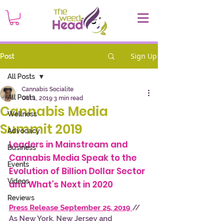
Sign Up
Post
All Posts
Cannabis Socialite
All Posts
Oct 1, 2019
3 min read
Cannabis Media
Wellness
Summit 2019
Advocacy
Leaders in Mainstream and 
Business
Cannabis Media Speak to the 
Events
Evolution of Billion Dollar Sector 
Videos
and What’s Next in 2020 
Reviews
Press Release September 25, 2019
// 
As New York, New Jersey and 