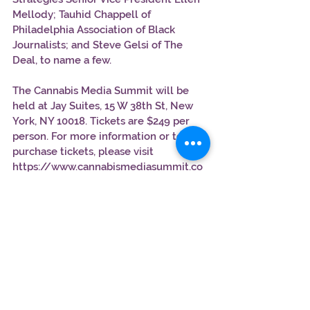
Mellody; Tauhid Chappell of 
Philadelphia Association of Black 
Journalists; and Steve Gelsi of The 
Deal, to name a few. 
The Cannabis Media Summit will be 
held at Jay Suites, 15 W 38th St, New 
York, NY 10018. Tickets are $249 per 
person. For more information or to 
purchase tickets, please visit 
https://www.cannabismediasummit.co
m.
Use the promotional code " 
WEEDHEAD50" to receive $50 off the 
tickets 
https://www.cannabismediasummit.co
m/