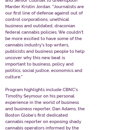
and Senior Counsel to Greenspoon 
Marder Kristin Jordan. “Journalists are 
our first line of defense against out of 
control corporations, unethical 
business and outdated, draconian 
federal cannabis policies. We couldn’t 
be more excited to have some of the 
cannabis industry’s top writers, 
publicists and business people to help 
uncover why this new beat is 
important to business, policy and 
politics, social justice, economics and 
culture.” 
Program highlights include CBNC’s 
Timothy Seymour on his personal 
experience in the world of business 
and business reporter, Dan Adams, the 
Boston Globe’s first dedicated 
cannabis reporter on exposing shady 
cannabis operators informed by the 