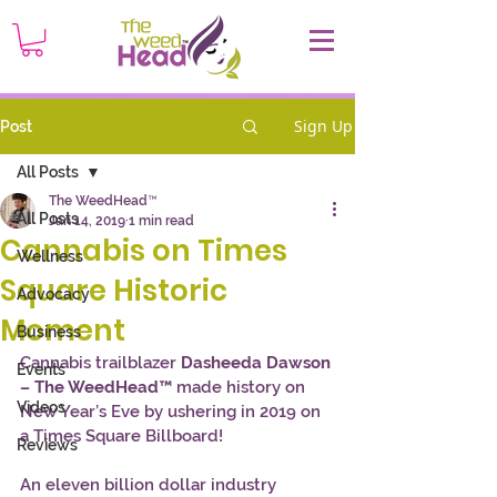
Sign Up
Post
All Posts
The WeedHead™
All Posts
Jan 14, 2019
1 min read
Cannabis on Times
Wellness
Square Historic
Advocacy
Moment
Business
Cannabis trailblazer
 Dasheeda Dawson 
Events
– The WeedHead™
 made history on 
Videos
New Year’s Eve by ushering in 2019 on 
a Times Square Billboard! 
Reviews
An eleven billion dollar industry 