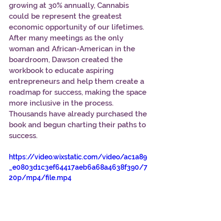
growing at 30% annually, Cannabis 
could be represent the greatest 
economic opportunity of our lifetimes. 
After many meetings as the only 
woman and African-American in the 
boardroom, Dawson created the 
workbook to educate aspiring 
entrepreneurs and help them create a 
roadmap for success, making the space 
more inclusive in the process. 
Thousands have already purchased the 
book and begun charting their paths to 
success.  
https://video.wixstatic.com/video/ac1a89
_e0803d1c3ef64417aeb6a68a4638f390/7
20p/mp4/file.mp4