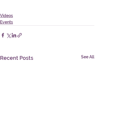
Videos
Events
See All
Recent Posts