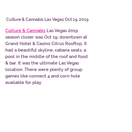
Culture & Cannabis Las Vegas Oct 19, 2019
Culture & Cannabis
 Las Vegas 2019 
season closer was Oct 19, downtown at 
Grand Hotel & Casino Citrus Rooftop. It 
had a beautiful skyline, cabana seats, a 
pool in the middle of the roof and food 
& bar. It was the ultimate Las Vegas 
location. There were plenty of group 
games like connect 4 and corn hole 
available for play