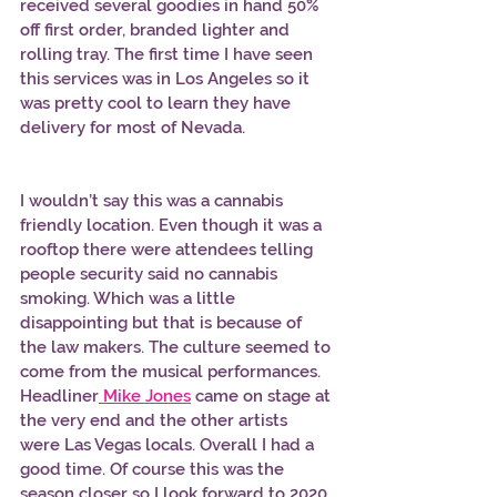
received several goodies in hand 50% 
off first order, branded lighter and 
rolling tray. The first time I have seen 
this services was in Los Angeles so it 
was pretty cool to learn they have 
delivery for most of Nevada. 
I wouldn’t say this was a cannabis 
friendly location. Even though it was a 
rooftop there were attendees telling 
people security said no cannabis 
smoking. Which was a little 
disappointing but that is because of 
the law makers. The culture seemed to 
come from the musical performances. 
Headliner
Mike Jones
 came on stage at 
the very end and the other artists 
were Las Vegas locals. Overall I had a 
good time. Of course this was the 
season closer so I look forward to 2020 