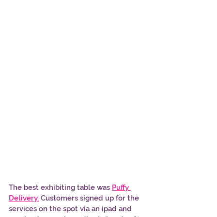
The best exhibiting table was 
Puffy 
Delivery.
 Customers signed up for the 
services on the spot via an ipad and 