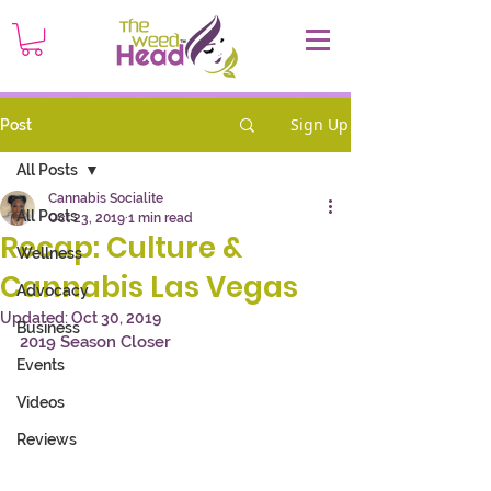
Sign Up
Post
All Posts
Cannabis Socialite
All Posts
Oct 23, 2019
1 min read
Recap: Culture &
Wellness
Cannabis Las Vegas
Advocacy
Updated:
Oct 30, 2019
Business
2019 Season Closer
Events
Videos
Reviews