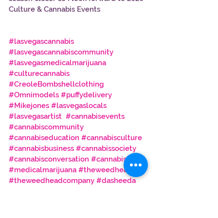
Culture & Cannabis Events
#lasvegascannabis
#lasvegascannabiscommunity
#lasvegasmedicalmarijuana
#culturecannabis
#CreoleBombshellclothing
#Omnimodels
#puffydelivery
#Mikejones
#lasvegaslocals
#lasvegasartist
#cannabisevents
#cannabiscommunity
#cannabiseducation
#cannabisculture
#cannabisbusiness
#cannabissociety
#cannabisconversation
#cannabis
#medicalmarijuana
#theweedhead
#theweedheadcompany
#dasheeda
#dasheedadawson
#icedawson
#davidkellman
#cannabissocialite
#moarblunts
#sheblaze