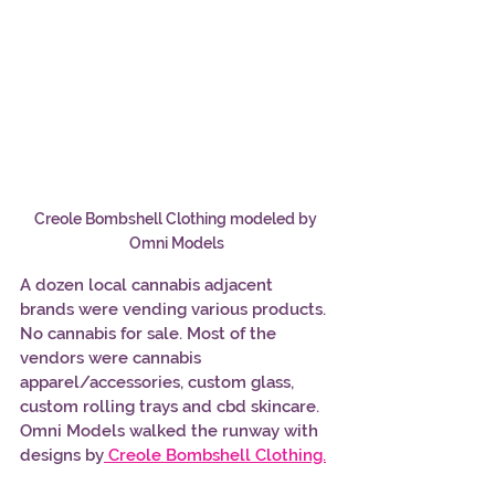
Creole Bombshell Clothing modeled by 
Omni Models
A dozen local cannabis adjacent 
brands were vending various products. 
No cannabis for sale. Most of the 
vendors were cannabis 
apparel/accessories, custom glass, 
custom rolling trays and cbd skincare. 
Omni Models walked the runway with 
designs by
Creole Bombshell Clothing.