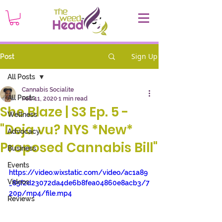
Sign Up
Post
All Posts
Cannabis Socialite
All Posts
Feb 11, 2020
1 min read
She Blaze | S3 Ep. 5 -
Wellness
"Deja vu? NYS *New*
Advocacy
Proposed Cannabis Bill"
Business
Events
https://video.wixstatic.com/video/ac1a89
Videos
_85f2d23072da4de6b8fea04860e8acb3/7
20p/mp4/file.mp4
Reviews