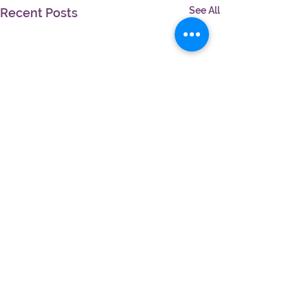
See All
Recent Posts
Comments