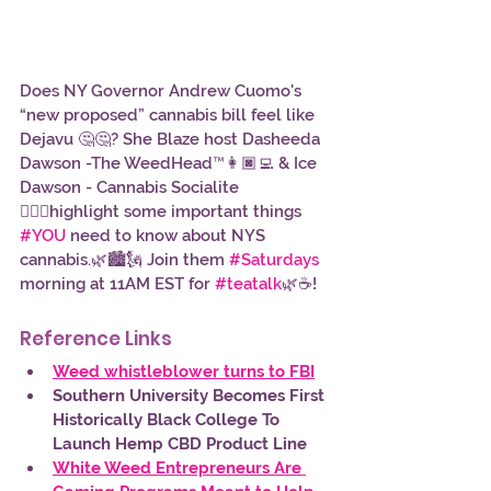
Does NY Governor Andrew Cuomo's 
“new proposed” cannabis bill feel like 
Dejavu 🤔🤔? She Blaze host Dasheeda 
Dawson -The WeedHead™👩🏿‍💻 & Ice 
Dawson - Cannabis Socialite 
👱🏾‍♀️highlight some important things 
#YOU
 need to know about NYS 
cannabis.🌿🏙️🗽 Join them 
#Saturdays
morning at 11AM EST for 
#teatalk
🌿☕!
Reference Links 
Weed whistleblower turns to FBI
Southern University Becomes First 
Historically Black College To 
Launch Hemp CBD Product Line
White Weed Entrepreneurs Are 