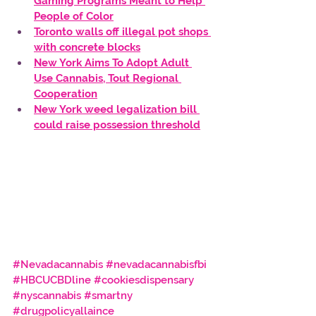
Gaming Programs Meant to Help 
People of Color
Toronto walls off illegal pot shops 
with concrete blocks
New York Aims To Adopt Adult 
Use Cannabis, Tout Regional 
Cooperation
New York weed legalization bill 
could raise possession threshold
#Nevadacannabis
#nevadacannabisfbi
#HBCUCBDline
#cookiesdispensary
#nyscannabis
#smartny
#drugpolicyallaince