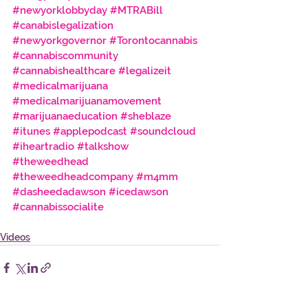
#newyorklobbyday
#MTRABill
#canabislegalization
#newyorkgovernor
#Torontocannabis
#cannabiscommunity
#cannabishealthcare
 #legalizeit
#medicalmarijuana
#medicalmarijuanamovement
#marijuanaeducation
 #sheblaze
#itunes
 #applepodcast
 #soundcloud
#iheartradio
 #talkshow
#theweedhead
#theweedheadcompany
 #m4mm
#dasheedadawson
 #icedawson
#cannabissocialite
Videos