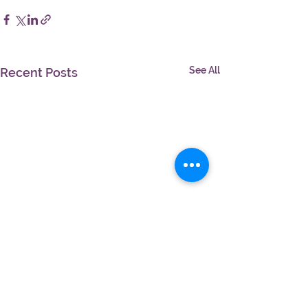
See All
Recent Posts