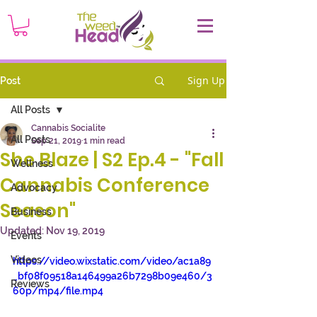
Sign Up
Post
All Posts
Cannabis Socialite
All Posts
Sep 21, 2019
1 min read
She Blaze | S2 Ep.4 - "Fall
Wellness
Cannabis Conference
Advocacy
Season"
Business
Updated:
Nov 19, 2019
Events
Videos
https://video.wixstatic.com/video/ac1a89
_bf08f09518a146499a26b7298b09e460/3
Reviews
60p/mp4/file.mp4