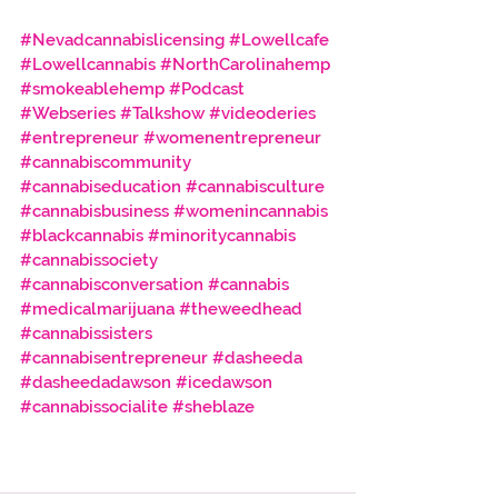
#Nevadcannabislicensing
#Lowellcafe
#Lowellcannabis
#NorthCarolinahemp
#smokeablehemp
#Podcast
#Webseries
#Talkshow
#videoderies
#entrepreneur
#womenentrepreneur
#cannabiscommunity
#cannabiseducation
#cannabisculture
#cannabisbusiness
#womenincannabis
#blackcannabis
#minoritycannabis
#cannabissociety
#cannabisconversation
#cannabis
#medicalmarijuana
#theweedhead
#cannabissisters
#cannabisentrepreneur
#dasheeda
#dasheedadawson
#icedawson
#cannabissocialite
#sheblaze