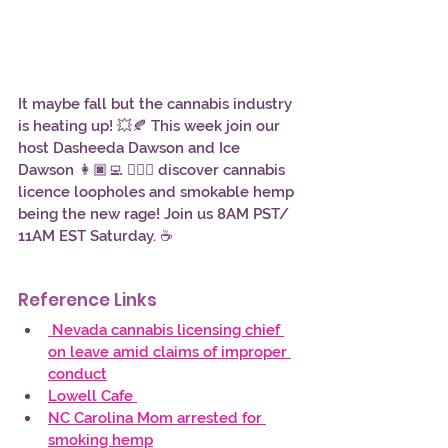
It maybe fall but the cannabis industry 
is heating up! 💥🍂 This week join our 
host Dasheeda Dawson and Ice 
Dawson 👩🏿‍💻 👱🏾‍♀️ discover cannabis 
licence loopholes and smokable hemp 
being the new rage! Join us 8AM PST/ 
11AM EST Saturday. ☕
Reference Links
 Nevada cannabis licensing chief 
on leave amid claims of improper 
conduct
Lowell Cafe 
NC Carolina Mom arrested for 
smoking hemp