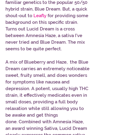
familiar genetics to the popular 50/50 
hybrid strain, Blue Dream. But, a quick 
shout-out to 
Leafly
 for providing some 
background on this specific strain. 
Turns out Lucid Dream is a cross 
between Amnesia Haze, a sativa I’ve 
never tried and Blue Dream. The mix 
seems to be quite perfect. 
A mix of Blueberry and Haze,  the Blue 
Dream carries an extremely noticeable 
sweet, fruity smell, and does wonders 
for symptoms like nausea and 
depression. A potent, usually high THC 
strain, it effectively medicates even in 
small doses, providing a full body 
relaxation while still allowing you to 
be awake and get things 
done. Combined with Amnesia Haze, 
an award winning Sativa, Lucid Dream 