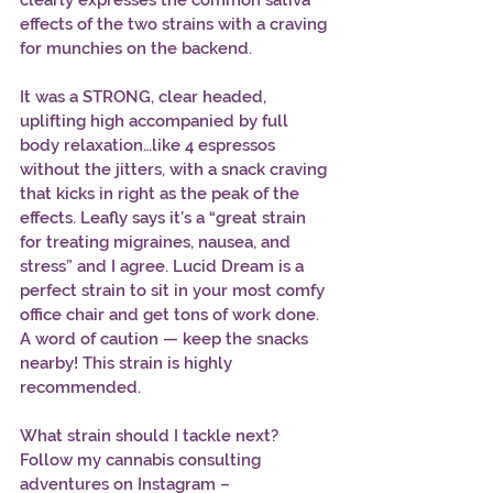
clearly expresses the common sativa 
effects of the two strains with a craving 
for munchies on the backend. 
It was a STRONG, clear headed, 
uplifting high accompanied by full 
body relaxation…like 4 espressos 
without the jitters, with a snack craving 
that kicks in right as the peak of the 
effects. Leafly says it’s a “great strain 
for treating migraines, nausea, and 
stress” and I agree. Lucid Dream is a 
perfect strain to sit in your most comfy 
office chair and get tons of work done. 
A word of caution — keep the snacks 
nearby! This strain is highly 
recommended. 
What strain should I tackle next? 
Follow my cannabis consulting 
adventures on Instagram – 