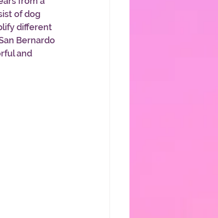
ars from a 
ist of dog 
ify different 
 San Bernardo 
rful and 