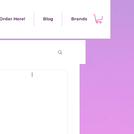
Order Here!
Blog
Brands