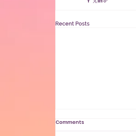
Recent Posts
Comments