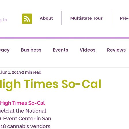
About
Multistate Tour
Pre-
 In
cacy
Business
Events
Videos
Reviews
Jun 1, 2019
2 min read
High Times So-Cal
 High Times So-Cal 
eld at the National 
 Event Center in San 
018 cannabis vendors 