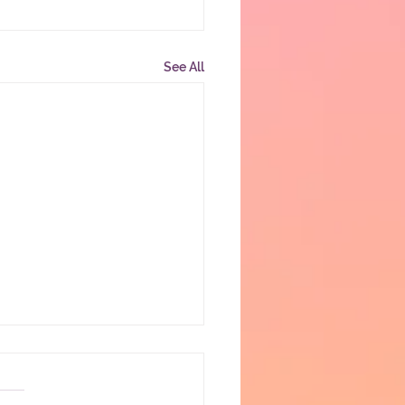
See All