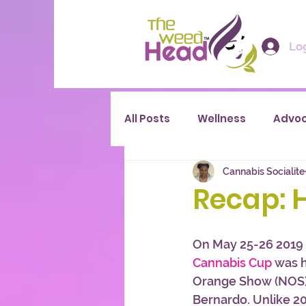
Log
All Posts
Wellness
Advo
Cannabis Socialite
Recap: 
On May 25-26 2019
Cannabis Cup
 was h
Orange Show (NOS) 
Bernardo. Unlike 2