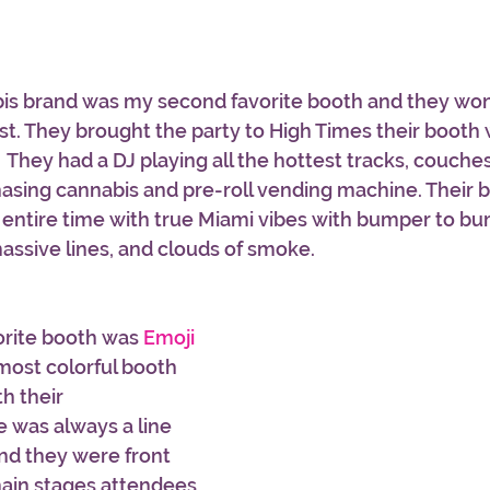
bis brand was my second favorite booth and they wo
t. They brought the party to High Times their booth 
  They had a DJ playing all the hottest tracks, couche
chasing cannabis and pre-roll vending machine. Their 
e entire time with true Miami vibes with bumper to b
assive lines, and clouds of smoke. 
orite booth was 
Emoji 
most colorful booth 
h their 
 was always a line 
nd they were front 
main stages attendees 