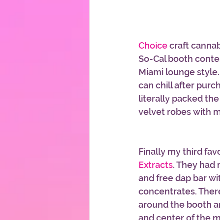
Choice
 craft canna
So-Cal booth contes
Miami lounge style.
can chill after pur
literally packed th
velvet robes with m
Finally my third fav
Extracts
. They had 
and free dap bar wit
concentrates. There
around the booth a
and center of the 