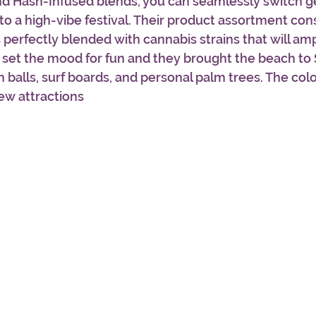
nd Hash-Infused blends, you can seamlessly switch ge
o a high-vibe festival. Their product assortment cons
 perfectly blended with cannabis strains that will ampl
 set the mood for fun and they brought the beach to
 balls, surf boards, and personal palm trees. The colo
ew attractions