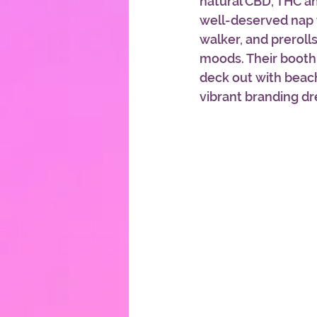
natural CBD, THC a
well-deserved nap t
walker, and prerolls
moods. Their booth
deck out with beach
vibrant branding dr