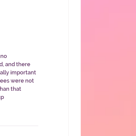
 no 
, and there 
ally important 
dees were not 
han that 
up