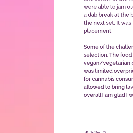
were able to jam ou
a dab break at the b
the next set. It was 
placement.
Some of the challe
selection. The food
vegan/vegetarian o
was limited overpri
for cannabis consum
allowed to bring la
overall I am glad I