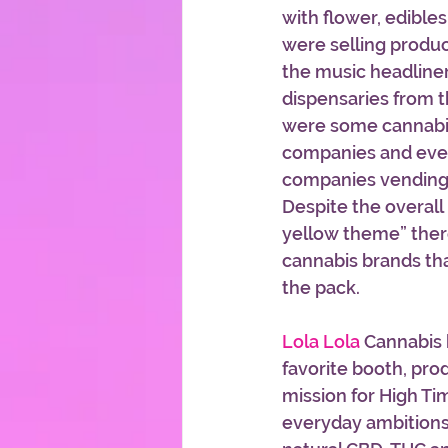
with flower, edible
were selling produ
the music headline
dispensaries from t
were some cannabis
companies and even
companies vending 
Despite the overall 
yellow theme” ther
cannabis brands th
the pack.
Lola Lola 
Cannabis 
favorite booth, pro
mission for High Tim
everyday ambitions