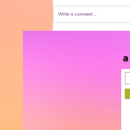
Write a comment...
Dasheeda Dawson
Dominates 2021
a