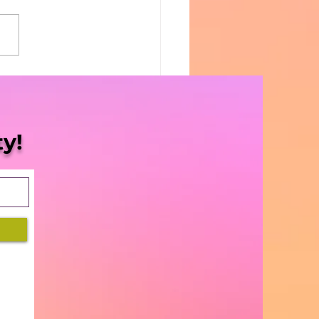
Blaze | S3 Ep. 14 -
ID relief for
nabis Companies”
y!