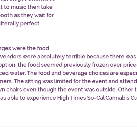
t to music then take 
ooth as they wait for 
literally perfect 
nges were the food 
 vendors were absolutely terrible because there was
ption, the food seemed previously frozen over priced
ced water. The food and beverage choices are especi
ers. The sitting was limited for the event and atten
wn chairs even though the event was outside. Other t
 was able to experience High Times So-Cal Cannabis C