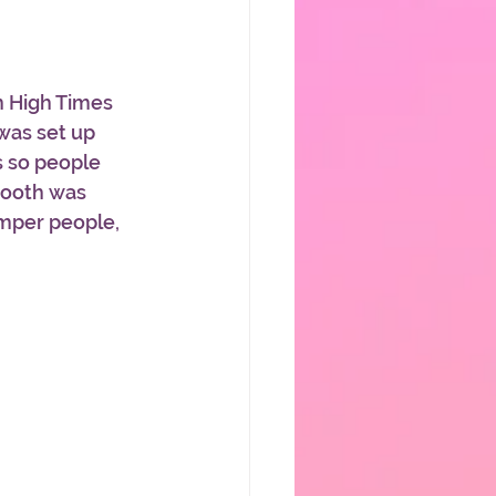
n High Times 
was set up 
s so people 
booth was 
umper people, 