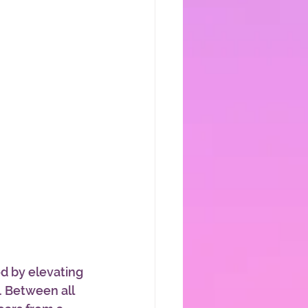
od by elevating 
 Between all 