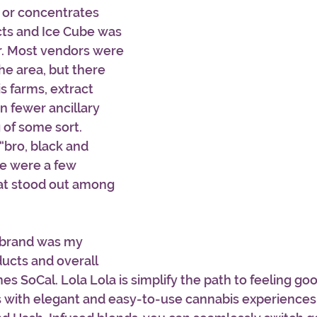
s or concentrates 
cts and Ice Cube was 
r. Most vendors were 
he area, but there 
 farms, extract 
 fewer ancillary 
of some sort. 
“bro, black and 
e were a few 
at stood out among 
brand was my 
ducts and overall 
es SoCal. Lola Lola is simplify the path to feeling go
 with elegant and easy-to-use cannabis experiences.