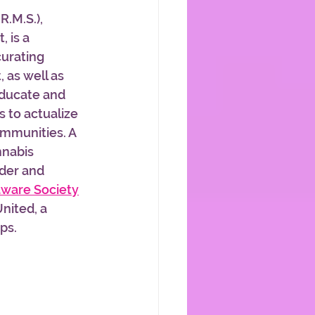
.R.M.S.), 
 is a 
curating 
 as well as 
educate and 
s to actualize 
ommunities. A 
nnabis 
der and 
ware Society
nited, a 
s.   