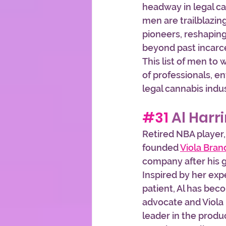
headway in legal can
men are trailblazin
pioneers, reshapin
beyond past incarce
This list of men to
of professionals, en
legal cannabis indus
#31
 Al Harr
Retired NBA player,
founded 
Viola Bran
company after his 
Inspired by her exp
patient, Al has bec
advocate and Viola 
leader in the produc