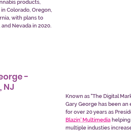
nnabis products, 
 in Colorado, Oregon, 
nia, with plans to 
a and Nevada in 2020.
eorge - 
, NJ
Known as "The Digital Mark
Gary George has been an 
for over 20 years as Presi
Blazin' Multimedia
 helpin
multiple industies increas