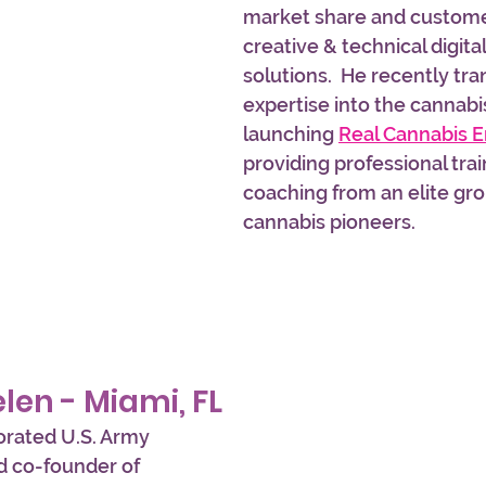
market share and customer
creative & technical digita
solutions.  He recently tra
expertise into the cannabis
launching 
Real Cannabis 
providing professional trai
coaching from an elite gro
cannabis pioneers.
elen - Miami, FL
orated U.S. Army 
 co-founder of 