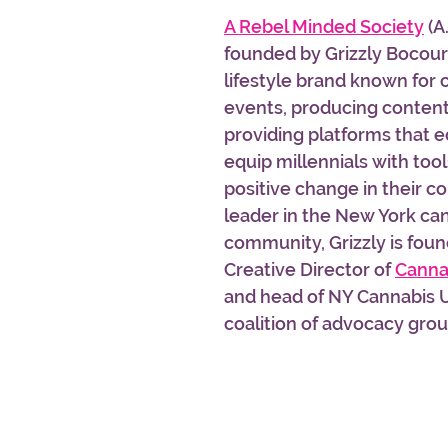
A Rebel Minded Society
 (A
founded by Grizzly Bocourt,
lifestyle brand known for 
events, producing content,
providing platforms that 
equip millennials with tool
positive change in their c
leader in the New York ca
community, Grizzly is foun
Creative Director of 
Canna
and head of NY Cannabis U
coalition of advocacy group