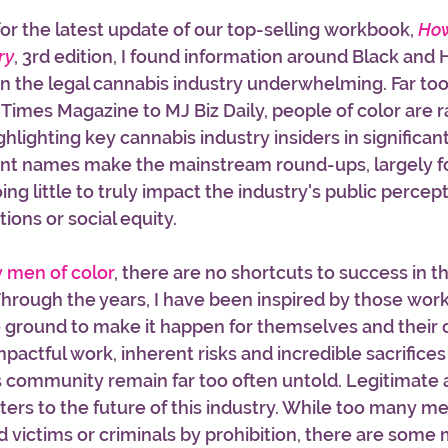
or the latest update of our top-selling workbook, 
How
ry
, 3rd edition, I found information around Black and 
 the legal cannabis industry underwhelming. Far too
 Times Magazine to MJ Biz Daily, people of color are r
highlighting key cannabis industry insiders in significa
ent names make the mainstream round-ups, largely f
ng little to truly impact the industry's public percept
ons or social equity. 
y men of color
, there are no shortcuts to success in th
Through the years, I have been inspired by those work
e ground to make it happen for themselves and their 
impactful work, inherent risks and incredible sacrifices
 community remain far too often untold. Legitimate 
ers to the future of this industry. While too many me
victims or criminals by prohibition, there are some 