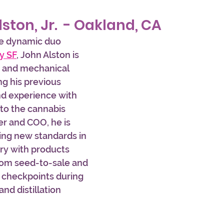
lston, Jr.  - Oakland, CA
he dynamic duo 
y SF
, John Alston is 
n and mechanical 
ng his previous 
and experience with 
to the cannabis 
r and COO, he is 
ing new standards in 
ry with products 
rom seed-to-sale and 
 checkpoints during 
nd distillation 