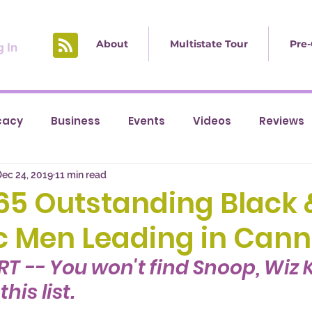
About
Multistate Tour
Pre-
 In
cacy
Business
Events
Videos
Reviews
ec 24, 2019
11 min read
] 65 Outstanding Black 
c Men Leading in Cann
RT -- You won't find Snoop, Wiz K
his list. 