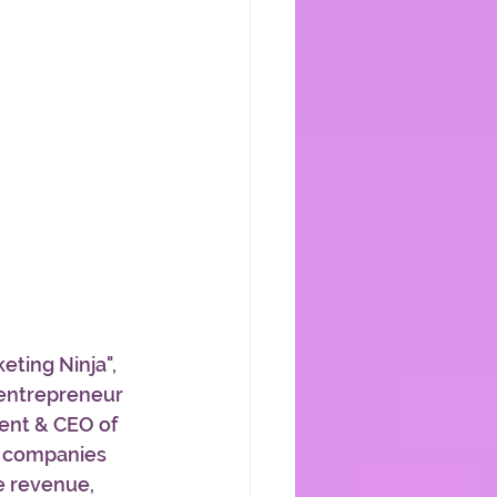
eting Ninja", 
entrepreneur 
dent & CEO of 
g companies 
e revenue, 