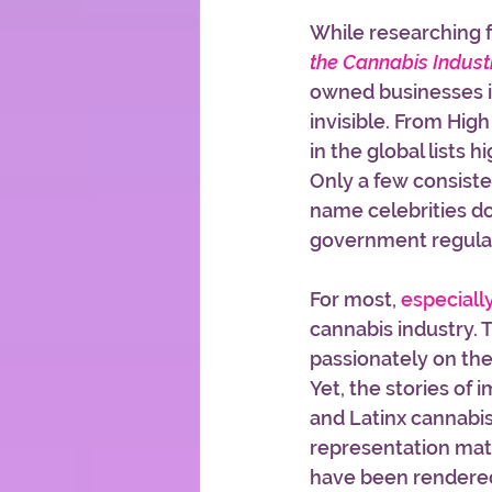
While researching f
the Cannabis Indust
owned businesses in
invisible. From High
in the global lists 
Only a few consist
name celebrities doi
government regulati
For most, 
especiall
cannabis industry. 
passionately on th
Yet, the stories of 
and Latinx cannabis
representation matt
have been rendered 