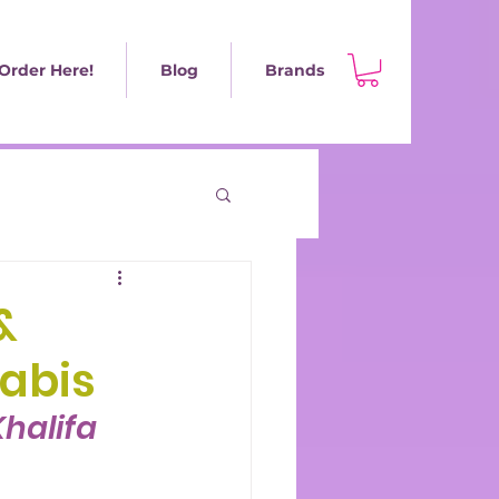
Order Here!
Blog
Brands
&
abis
halifa 