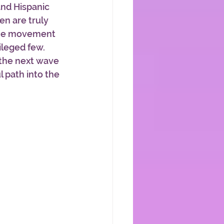
and Hispanic 
en are truly 
the movement 
leged few. 
 the next wave 
 path into the 