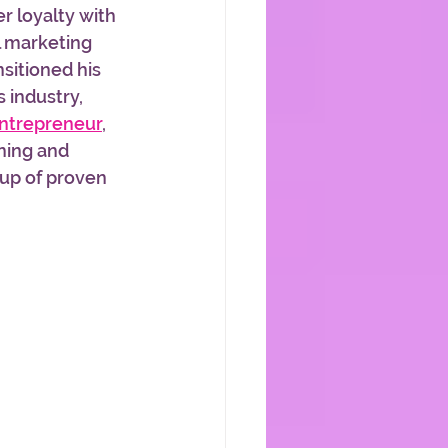
 loyalty with 
l marketing 
nsitioned his 
 industry, 
Entrepreneur
, 
ning and 
up of proven 