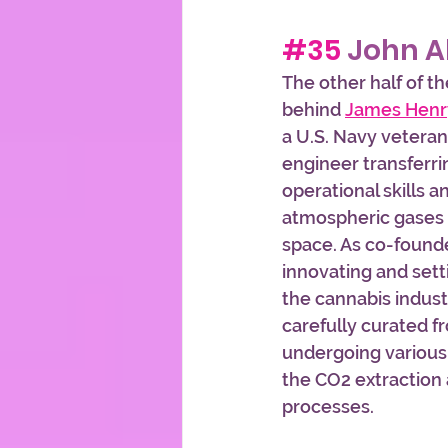
#35
 John A
The other half of t
behind 
James Henr
a U.S. Navy vetera
engineer transferri
operational skills 
atmospheric gases 
space. As co-founde
innovating and sett
the cannabis indust
carefully curated f
undergoing various
the CO2 extraction a
processes. 