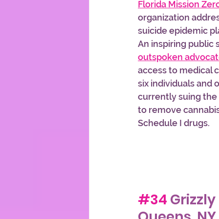
Florida Mission Zer
organization addre
suicide epidemic pl
An inspiring public
outspoken advoca
access to medical c
six individuals and 
currently suing th
to remove cannabis f
Schedule I drugs.
#34
 Grizzly
Queens, NY