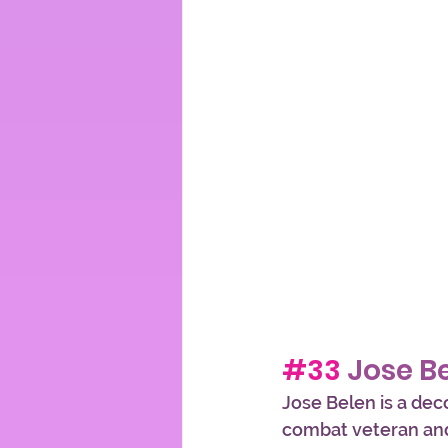
#33
 Jose B
Jose Belen is a dec
combat veteran and