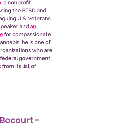
o
, a nonprofit 
ssing the PTSD and 
aguing U.S. veterans. 
 speaker and 
an 
te
 for compassionate 
annabis, he is one of 
organizations who are 
e federal government 
rom its list of 
 Bocourt - 