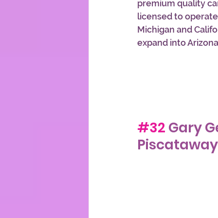
premium quality ca
licensed to operate
Michigan and Califor
expand into Arizon
#32
 Gary G
Piscataway