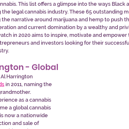
nabis. This list offers a glimpse into the ways Black 
g the legal cannabis industry. These 65 outstanding m
g the narrative around marijuana and hemp to push 
ration and current domination by a wealthy and privi
 watch in 2020 aims to inspire, motivate and empower
trepreneurs and investors looking for their successful
try. 
ington - Global
 Al Harrington 
ds
 in 2011, naming the 
grandmother. 
erience as a cannabis 
ome a global cannabis 
is now a nationwide 
tion and sale of 