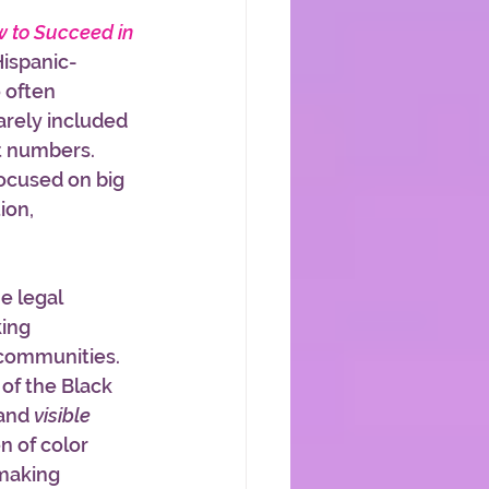
 to Succeed in 
Hispanic-
 often 
arely included 
nt numbers. 
ocused on big 
ion, 
e legal 
ing 
communities. 
 of the Black 
and 
visible
n of color 
making 