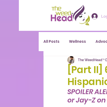
Log
All Posts
Wellness
Advo
The WeedHead™
D
[Part II
Hispani
SPOILER ALE
or Jay-Z on t