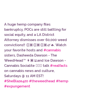
A huge hemp company files 
bankruptcy, POCs are still battling for 
social equity, and a LA District 
Attorney dismisses over 60,000 weed 
convictions!! 👏🏾👏🏾👏🏾🌿🔥. Watch 
your favorite hosts and 
#cannabis
sisters, Dasheeda Dawson - The 
WeedHead™ 👩🏿‍💻and Ice Dawson - 
Cannabis Socialite 👱🏾‍♀️ talk 
#realfacts
on cannabis news and culture, 
Saturdays @ 11 AM EST!    
#SheBlaze420
#theweedhead
#hemp
#expungement