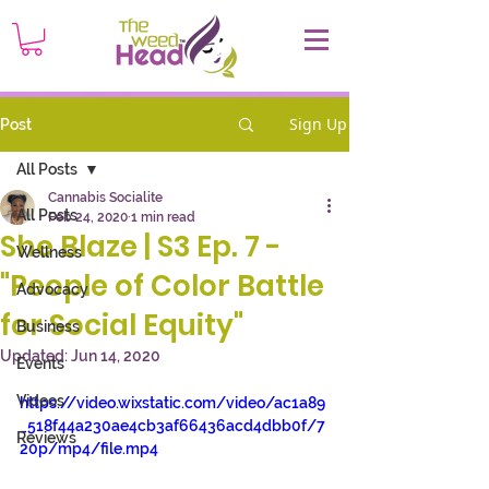
Sign Up
Post
All Posts
Cannabis Socialite
All Posts
Feb 24, 2020
1 min read
She Blaze | S3 Ep. 7 -
Wellness
"People of Color Battle
Advocacy
for Social Equity"
Business
Updated:
Jun 14, 2020
Events
Videos
https://video.wixstatic.com/video/ac1a89
_518f44a230ae4cb3af66436acd4dbb0f/7
Reviews
20p/mp4/file.mp4