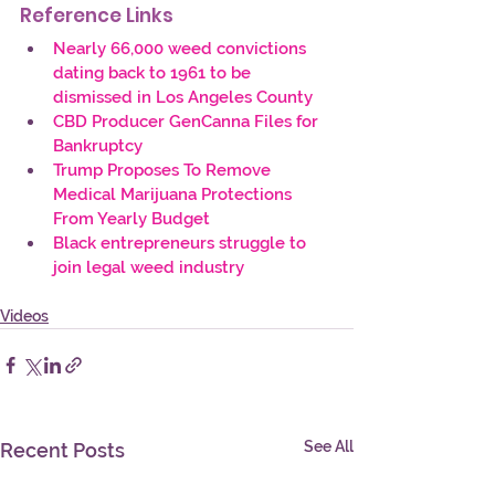
Reference Links
Nearly 66,000 weed convictions 
dating back to 1961 to be 
dismissed in Los Angeles County
CBD Producer GenCanna Files for 
Bankruptcy
Trump Proposes To Remove 
Medical Marijuana Protections 
From Yearly Budget
Black entrepreneurs struggle to 
join legal weed industry
Videos
See All
Recent Posts