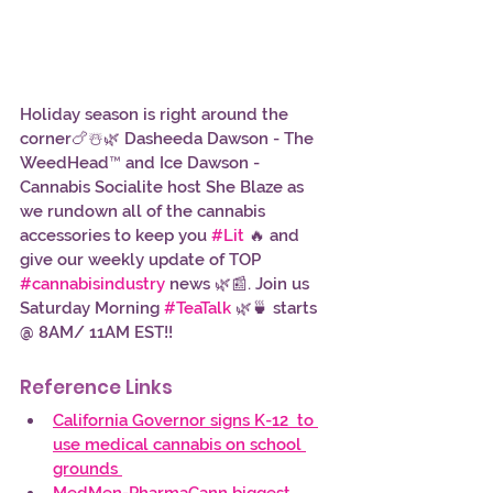
Holiday season is right around the 
corner🍗☃️🌿 Dasheeda Dawson - The 
WeedHead™ and Ice Dawson - 
Cannabis Socialite host She Blaze as 
we rundown all of the cannabis 
accessories to keep you 
#Lit
 🔥 and 
give our weekly update of TOP 
#cannabisindustry
 news 🌿📰. Join us 
Saturday Morning 
#TeaTalk
 🌿🍵 starts 
@ 8AM/ 11AM EST!!
Reference Links 
California Governor signs K-12  to 
use medical cannabis on school 
grounds 
MedMen-PharmaCann biggest 