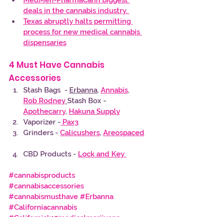
deals in the cannabis industry. 
Texas abruptly halts permitting 
process for new medical cannabis 
dispensaries
4 Must Have Cannabis 
Accessories 
Stash Bags  - 
Erbanna
, 
Annabis
, 
Rob Rodney
Stash Box - 
Apothecarry
, 
Hakuna Supply
Vaporizer -
 Pax3
Grinders - 
Calicushers
, 
Areospaced
CBD Products - 
Lock and Key 
#cannabisproducts
#cannabisaccessories
#cannabismusthave
#Erbanna
#Californiacannabis