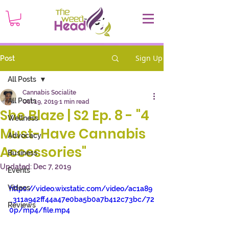
Sign Up
Post
All Posts
Cannabis Socialite
All Posts
Oct 19, 2019
1 min read
She Blaze | S2 Ep. 8 - "4
Wellness
Must-Have Cannabis
Advocacy
Accessories"
Business
Updated:
Dec 7, 2019
Events
Videos
https://video.wixstatic.com/video/ac1a89
_311a942ff44a47e0ba5b0a7b412c73bc/72
Reviews
0p/mp4/file.mp4