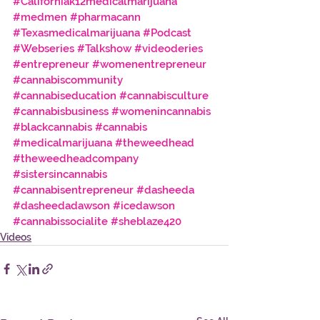
#Californiak12medicalmarijuana
#medmen
#pharmacann
#Texasmedicalmarijuana
#Podcast
#Webseries
#Talkshow
#videoderies
#entrepreneur
#womenentrepreneur
#cannabiscommunity
#cannabiseducation
#cannabisculture
#cannabisbusiness
#womenincannabis
#blackcannabis
#cannabis
#medicalmarijuana
#theweedhead
#theweedheadcompany
#sistersincannabis
#cannabisentrepreneur
#dasheeda
#dasheedadawson
#icedawson
#cannabissocialite
#sheblaze420
Videos