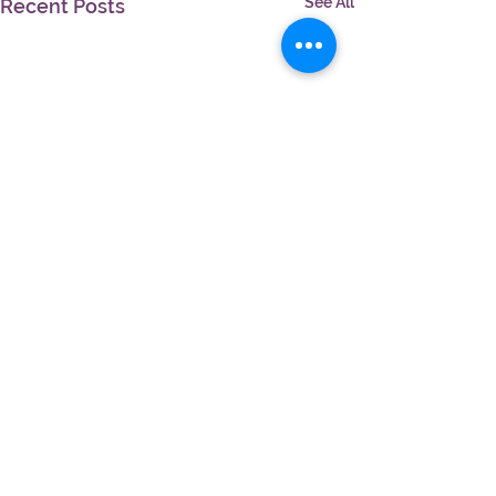
See All
Recent Posts
Comments
Write a comment...