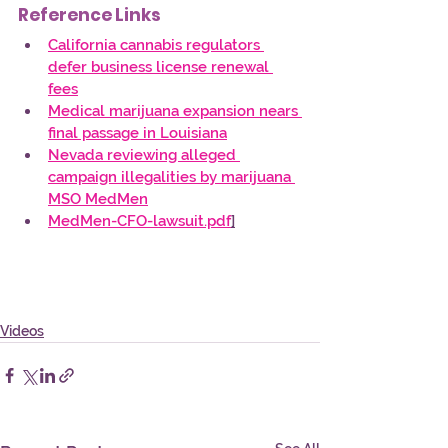
Reference Links
California cannabis regulators 
defer business license renewal 
fees
Medical marijuana expansion nears 
final passage in Louisiana
Nevada reviewing alleged 
campaign illegalities by marijuana 
MSO MedMen
MedMen-CFO-lawsuit.pdf
]
Videos