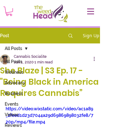
Sign Up
Post
All Posts
Cannabis Socialite
All Posts
Jun 1, 2020
1 min read
She Blaze | S3 Ep. 17 -
Wellness
"Being Black in America
Advocacy
Requires Cannabis”
Business
Events
https://video.wixstatic.com/video/ac1a89
Videos
_2feed1d23d7044a29d69869898032fe8/7
20p/mp4/file.mp4
Reviews