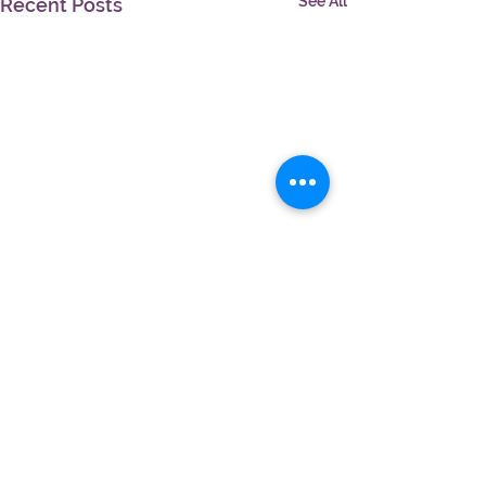
See All
Recent Posts
Comments
Write a comment...