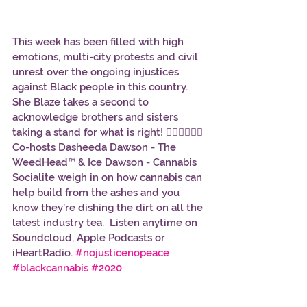
This week has been filled with high 
emotions, multi-city protests and civil 
unrest over the ongoing injustices 
against Black people in this country. 
She Blaze takes a second to 
acknowledge brothers and sisters 
taking a stand for what is right! ✊🏾✊🏿✊🏽 
Co-hosts Dasheeda Dawson - The 
WeedHead™ & Ice Dawson - Cannabis 
Socialite weigh in on how cannabis can 
help build from the ashes and you 
know they’re dishing the dirt on all the 
latest industry tea.  Listen anytime on 
Soundcloud, Apple Podcasts or 
iHeartRadio. 
#nojusticenopeace
#blackcannabis
#2020