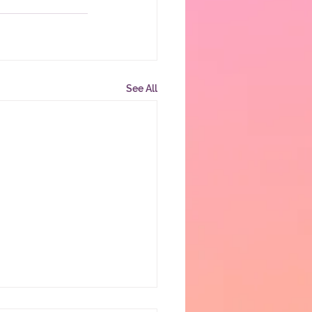
See All