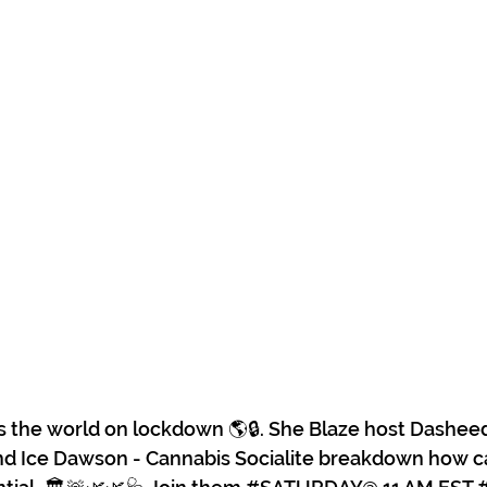
s the world on lockdown 🌎🔒. She Blaze host Dashee
 Ice Dawson - Cannabis Socialite breakdown how c