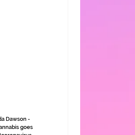
da Dawson - 
annabis goes 