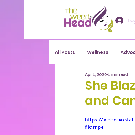
Log
All Posts
Wellness
Advo
Apr 1, 2020
1 min read
She Blaz
and Can
https://video.wixs
file.mp4