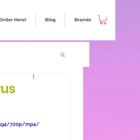
Order Here!
Blog
Brands
rus
8b494/720p/mp4/