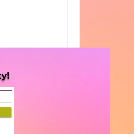
Blaze | S5 Ep. 8 -
sissippi Halts
gress”
y!