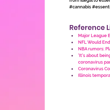
from illegal to esse
#cannabis
#essent
Reference L
Major League B
NFL Would End
NBA rumors: Pl
'It's about bein
coronavirus p
Coronavirus Co
Illinois tempor