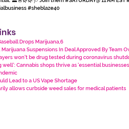
ntial. 🏛️🚨🌿🌿🩺 Join them 
#SATURDAY
@ 11 AM EST 
ialbusiness
#sheblaze40
inks
aseball Drops Marijuana,6
 Marijuana Suspensions In Deal Approved By Team 
ayers won't be drug tested during coronavirus shut
g well': Cannabis shops thrive as 'essential businesses'
andemic
uld Lead to a US Vape Shortage
arily allows curbside weed sales for medical patients