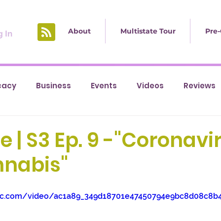
About
Multistate Tour
Pre-
 In
cacy
Business
Events
Videos
Reviews
e | S3 Ep. 9 -"Coronavi
nabis"
tatic.com/video/ac1a89_349d18701e47450794e9bc8d08c