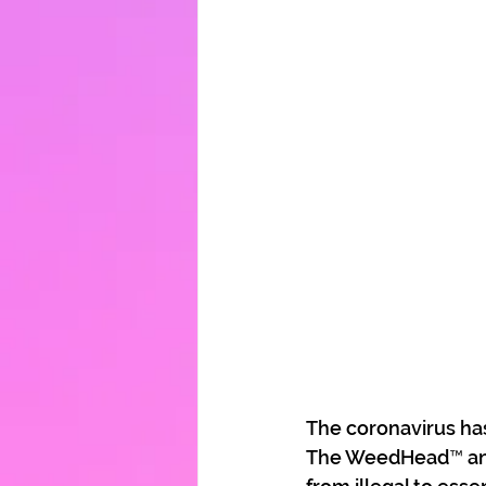
The coronavirus ha
The WeedHead™ and