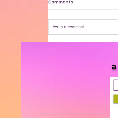
Comments
Write a comment...
She Blaze | S5 Ep. 10 -
“MORE & More Cannabis
Bills in 2021”
a