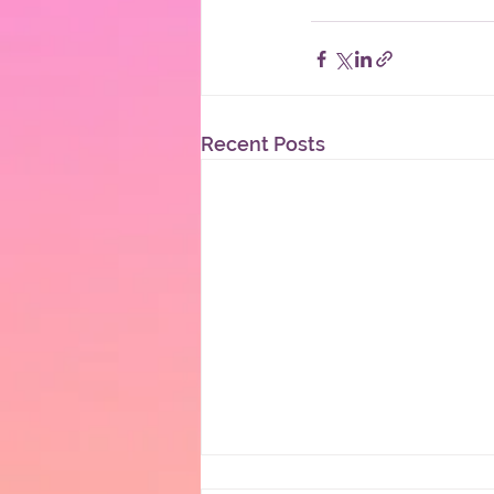
Recent Posts