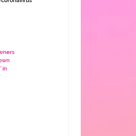
#coronavirus
Owners
down
 in 