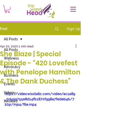
Sign Up
Post
All Posts
Apr 20, 2020
1 min read
All Posts
She Blaze | Special
Wellness
Episode - “420 Lovefest
Advocacy
with Penelope Hamilton
Business
& The Dank Duchess”
Events
Videos
https://video.wixstatic.com/video/ac1a89
_0d499755e8d14fb1870f998a7fedeb4b/7
Reviews
20p/mp4/file.mp4