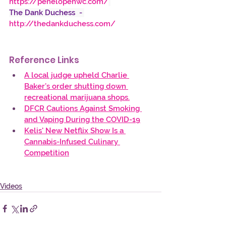
https://penelopehwc.com/
The Dank Duchess  -
http://thedankduchess.com/
Reference Links
A local judge upheld Charlie 
Baker’s order shutting down 
recreational marijuana shops.
DFCR Cautions Against Smoking 
and Vaping During the COVID-19
Kelis' New Netflix Show Is a 
Cannabis-Infused Culinary 
Competition
Videos