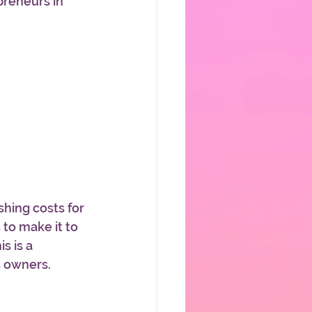
reneurs in 
hing costs for 
 to make it to 
s is a 
 owners. 