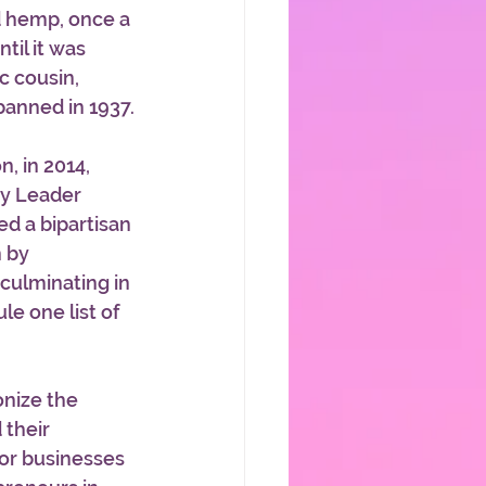
d hemp, once a 
til it was 
c cousin, 
banned in 1937.
, in 2014, 
y Leader 
d a bipartisan 
 by 
culminating in 
e one list of 
onize the 
their 
for businesses 