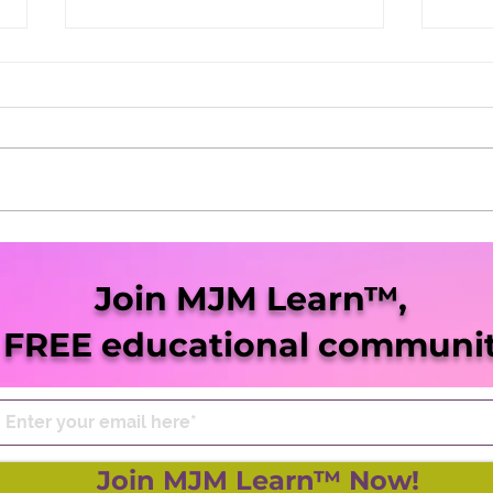
202
Dasheeda Dawson
Dominates 2021
Join MJM Learn™,
 FREE educational communit
Join MJM Learn™ Now!