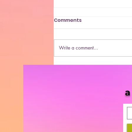
Comments
Write a comment...
5 Black-Owned Cannabis
Apparel and Accessories
Brands
a