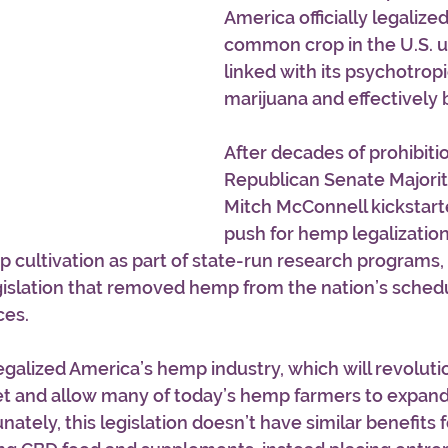
America officially legalize
common crop in the U.S. un
linked with its psychotropi
marijuana and effectively 
After decades of prohibition
Republican Senate Majorit
Mitch McConnell kickstarte
push for hemp legalization
 cultivation as part of state-run research programs, 
islation that removed hemp from the nation’s schedul
es. 
legalized America’s hemp industry, which will revoluti
 and allow many of today’s hemp farmers to expand 
ately, this legislation doesn’t have similar benefits 