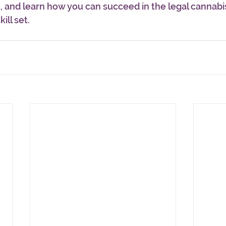
and learn how you can succeed in the legal cannabis
ill set.