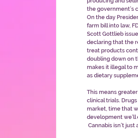
producing and sell
the government’s c
On the day Preside
farm bill into law,
Scott Gottlieb issu
declaring that the r
treat products cont
doubling down on t
makes it illegal to
as dietary supplem
This means greater 
clinical trials. Dru
market, time that wi
development we’ll 
 Cannabis isn’t just