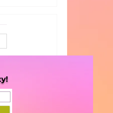
1 Top Ten CannaGifts!
y!