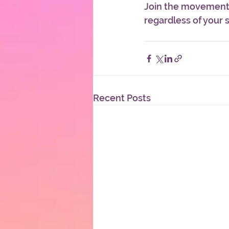
Join the movement, 
regardless of your sk
Recent Posts