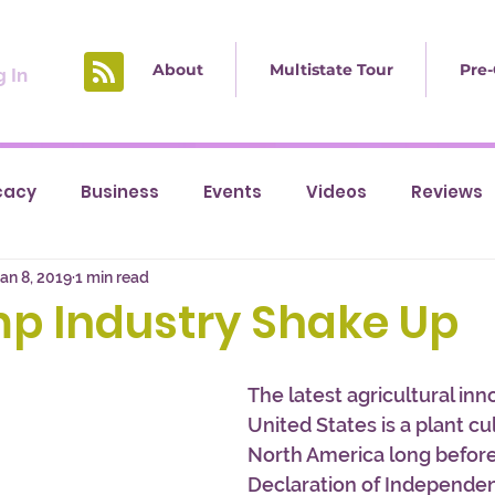
About
Multistate Tour
Pre-
 In
cacy
Business
Events
Videos
Reviews
an 8, 2019
1 min read
p Industry Shake Up
The latest agricultural inn
United States is a plant cul
North America long before
Declaration of Independenc