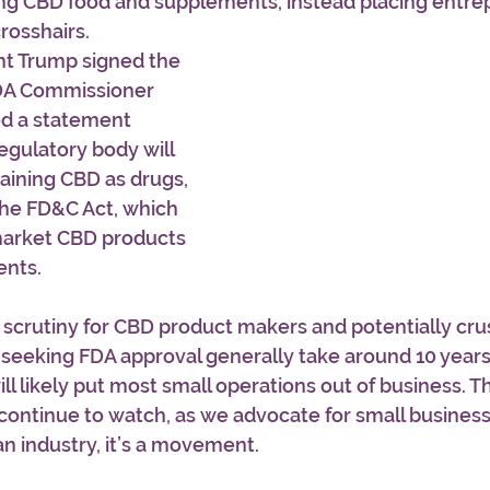
ing CBD food and supplements, instead placing entrep
rosshairs.
nt Trump signed the 
 FDA Commissioner 
ed a statement 
egulatory body will 
aining CBD as drugs, 
he FD&C Act, which 
 market CBD products 
ents.
scrutiny for CBD product makers and potentially crus
gs seeking FDA approval generally take around 10 years
ll likely put most small operations out of business. Thi
continue to watch, as we advocate for small business
 an industry, it’s a movement. 