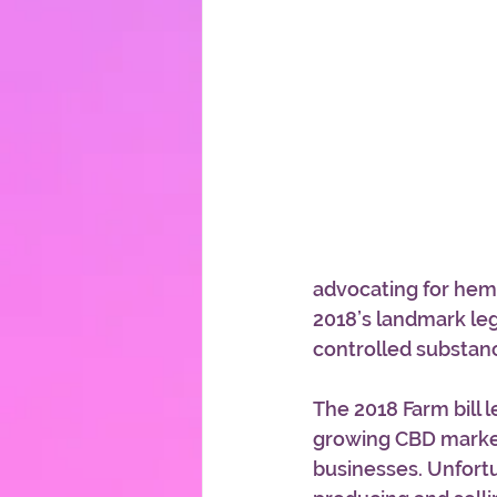
advocating for hemp
2018’s landmark leg
controlled substanc
The 2018 Farm bill 
growing CBD market
businesses. Unfortun