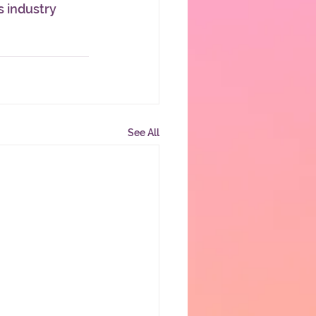
 industry 
See All