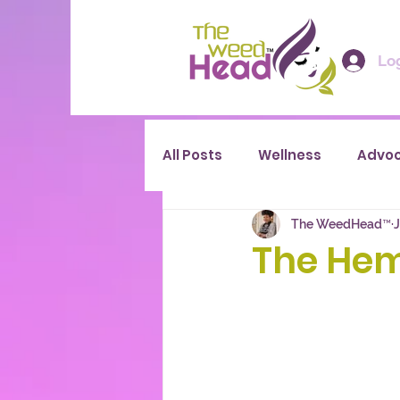
Log
All Posts
Wellness
Advo
The WeedHead™
J
The Hem