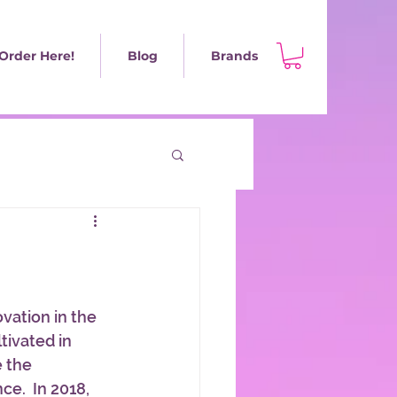
Order Here!
Blog
Brands
ovation in the 
tivated in 
 the 
e.  In 2018, 