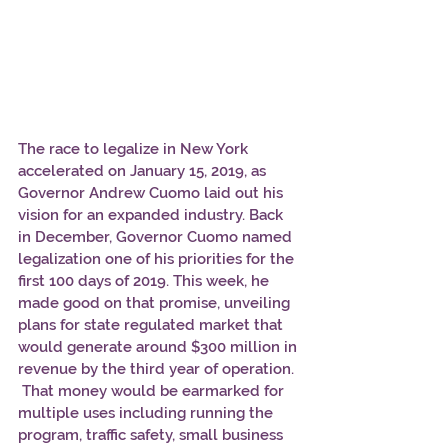
The race to legalize in New York 
accelerated on January 15, 2019, as 
Governor Andrew Cuomo laid out his 
vision for an expanded industry. Back 
in December, Governor Cuomo named 
legalization one of his priorities for the 
first 100 days of 2019. This week, he 
made good on that promise, unveiling 
plans for state regulated market that 
would generate around $300 million in 
revenue by the third year of operation. 
 That money would be earmarked for 
multiple uses including running the 
program, traffic safety, small business 