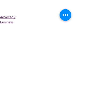
Advocacy
Business
See All
Recent Posts