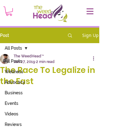
Sign Up
Post
All Posts
The WeedHead™
All Posts
Jan 27, 2019
2 min read
The Race To Legalize in
Wellness
the East
Advocacy
Business
Events
Videos
Reviews