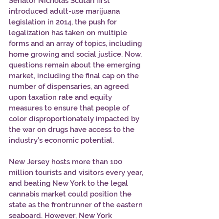
Senator Nicholas Scutari first 
introduced adult-use marijuana 
legislation in 2014, the push for 
legalization has taken on multiple 
forms and an array of topics, including 
home growing and social justice. Now, 
questions remain about the emerging 
market, including the final cap on the 
number of dispensaries, an agreed 
upon taxation rate and equity 
measures to ensure that people of 
color disproportionately impacted by 
the war on drugs have access to the 
industry’s economic potential.  
New Jersey hosts more than 100 
million tourists and visitors every year, 
and beating New York to the legal 
cannabis market could position the 
state as the frontrunner of the eastern 
seaboard. However, New York 