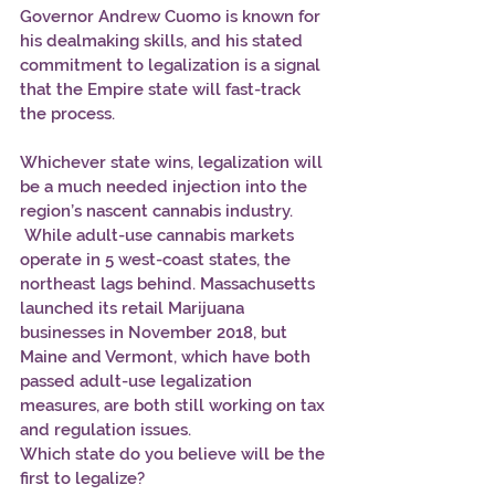
Governor Andrew Cuomo is known for 
his dealmaking skills, and his stated 
commitment to legalization is a signal 
that the Empire state will fast-track 
the process.
Whichever state wins, legalization will 
be a much needed injection into the 
region’s nascent cannabis industry. 
 While adult-use cannabis markets 
operate in 5 west-coast states, the 
northeast lags behind. Massachusetts 
launched its retail Marijuana 
businesses in November 2018, but 
Maine and Vermont, which have both 
passed adult-use legalization 
measures, are both still working on tax 
and regulation issues.
Which state do you believe will be the 
first to legalize?