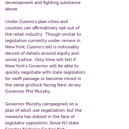
development and fighting substance 
abuse.
Under Cuomo’s plan cities and 
counties can affirmatively opt-out of 
the retail industry.  Though similar to 
legislation currently under review in 
New York, Cuomo’s bill is noticeably 
devoid of details around equity and 
social justice.  Only time will tell if 
New York’s Governor will be able to 
quickly negotiate with state legislators 
for swift passage or become mired in 
the same gridlock facing New Jersey 
Governor Phil Murphy. 
Governor Murphy campaigned on a 
plan of adult use legalization, but the 
measure has stalled in the face of 
legislator opposition. Since NJ state 