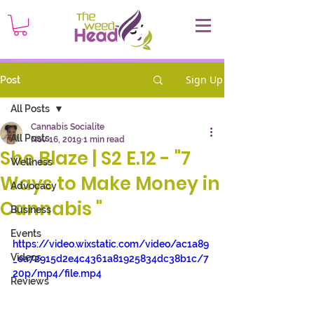
Sign Up
Post
All Posts
Cannabis Socialite
All Posts
Nov 16, 2019
1 min read
She Blaze | S2 E.12 - "7
Wellness
Ways to Make Money in
Advocacy
Cannabis "
Business
Events
https://video.wixstatic.com/video/ac1a89
Videos
_ea72915d2e4c4361a81925834dc38b1c/7
20p/mp4/file.mp4
Reviews