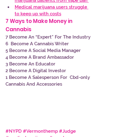
marijuana patients from vape ban 
Medical marijuana users struggle 
to keep up with costs
7 Ways to Make Money in 
Cannabis 
7 Become An “Expert” For The Industry
6  Become A Cannabis Writer
5 Become A Social Media Manager
4 Become A Brand Ambassador
3 Become An Educator
2 Become A Digital Investor
1 Become A Salesperson For  Cbd-only 
Cannabis And Accessories
#NYPD
#Vermonthemp
#Judge