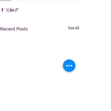
See All
Recent Posts