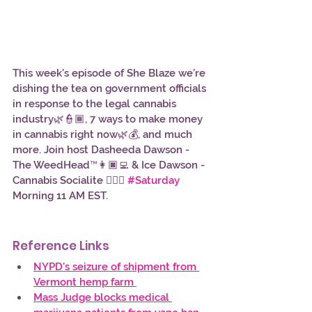
This week's episode of She Blaze we’re 
dishing the tea on government officials 
in response to the legal cannabis 
industry🌿👮🏾, 7 ways to make money 
in cannabis right now🌿💰, and much 
more. Join host Dasheeda Dawson - 
The WeedHead™👩🏿‍💻 & Ice Dawson - 
Cannabis Socialite 👱🏿‍♀️ 
#Saturday
Morning 11 AM EST. 
Reference Links 
NYPD's seizure of shipment from 
Vermont hemp farm 
Mass Judge blocks medical 