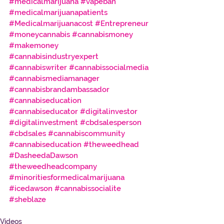
#medicalmarijuana
#vapeban
#medicalmarijuanapatients
#Medicalmarijuanacost
#Entrepreneur
#moneycannabis
#cannabismoney
#makemoney
#cannabisindustryexpert
#cannabiswriter
#cannabissocialmedia
#cannabismediamanager
#cannabisbrandambassador
#cannabiseducation
#cannabiseducator
#digitalinvestor
#digitalinvestment
#cbdsalesperson
#cbdsales
#cannabiscommunity
#cannabiseducation
#theweedhead
#DasheedaDawson
#theweedheadcompany
#minoritiesformedicalmarijuana
#icedawson
#cannabissocialite
#sheblaze
Videos