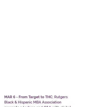
MAR 6 - From Target to THC
; Rutgers 
Black & Hispanic MBA Association 