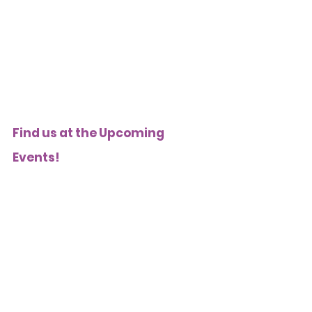
Find us at the Upcoming 
Events! 