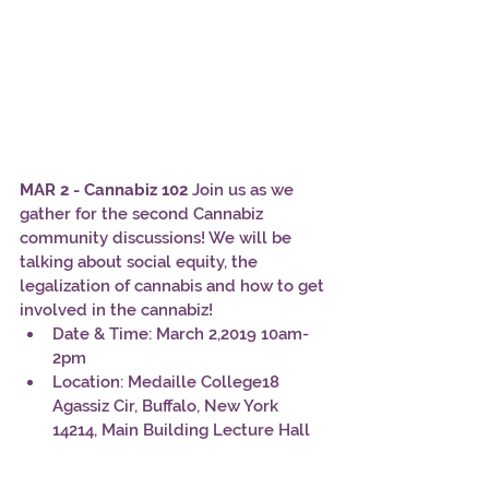
MAR 2 - Cannabiz 102
 Join us as we 
gather for the second Cannabiz 
community discussions! We will be 
talking about social equity, the 
legalization of cannabis and how to get 
involved in the cannabiz!
Date & Time: March 2,2019 10am-
2pm
Location: Medaille College18 
Agassiz Cir, Buffalo, New York 
14214, Main Building Lecture Hall 