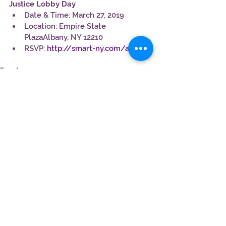
Justice Lobby Day
Date & Time: March 27, 2019
Location: Empire State 
PlazaAlbany, NY 12210
RSVP: 
http://smart-ny.com/aA
Events
See All
Recent Posts