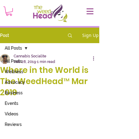
Sign Up
Post
All Posts
Cannabis Socialite
All Posts
Feb 28, 2019
1 min read
Where in the World is
Wellness
The WeedHead™ Mar
Advocacy
2019
Business
Events
Videos
Reviews