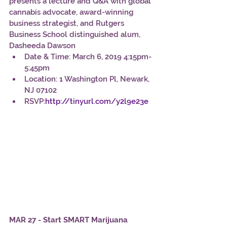
presents a lecture and Q&A with global 
cannabis advocate, award-winning 
business strategist, and Rutgers 
Business School distinguished alum, 
Dasheeda Dawson
Date & Time: March 6, 2019 4:15pm-
5:45pm
Location: 1 Washington Pl, Newark, 
NJ 07102
RSVP:
http://tinyurl.com/y2l9e23e
MAR 27 - Start SMART Marijuana 