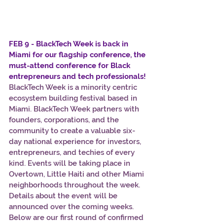
FEB 9 - BlackTech Week is back in 
Miami for our flagship conference, the 
must-attend conference for Black 
entrepreneurs and tech professionals!
BlackTech Week is a minority centric 
ecosystem building festival based in 
Miami. BlackTech Week partners with 
founders, corporations, and the 
community to create a valuable six-
day national experience for investors, 
entrepreneurs, and techies of every 
kind. Events will be taking place in 
Overtown, Little Haiti and other Miami 
neighborhoods throughout the week. 
Details about the event will be 
announced over the coming weeks. 
Below are our first round of confirmed 