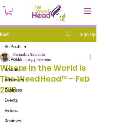
Sign Up
Post
All Posts
Cannabis Socialite
All Posts
Feb 1, 2019
3 min read
Where in the World is
Wellness
The WeedHead™ - Feb
Advocacy
2019
Business
Events
Videos
Reviews