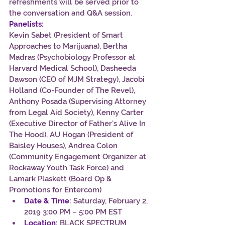
refreshments will be served prior to 
the conversation and Q&A session.
Panelists:
Kevin Sabet (President of Smart 
Approaches to Marijuana), Bertha 
Madras (Psychobiology Professor at 
Harvard Medical School), Dasheeda 
Dawson (CEO of MJM Strategy), Jacobi 
Holland (Co-Founder of The Revel), 
Anthony Posada (Supervising Attorney 
from Legal Aid Society), Kenny Carter 
(Executive Director of Father’s Alive In 
The Hood), AU Hogan (President of 
Baisley Houses), Andrea Colon 
(Community Engagement Organizer at 
Rockaway Youth Task Force) and 
Lamark Plaskett (Board Op & 
Promotions for Entercom)
Date & Time
:
 Saturday, February 2, 
2019 3:00 PM – 5:00 PM EST
Location:
BLACK SPECTRUM 