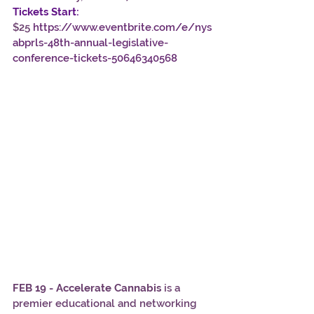
Tickets Start:
$25 
https://www.eventbrite.com/e/nys
abprls-48th-annual-legislative-
conference-tickets-50646340568
FEB 19 - Accelerate Cannabis
 is a 
premier educational and networking 