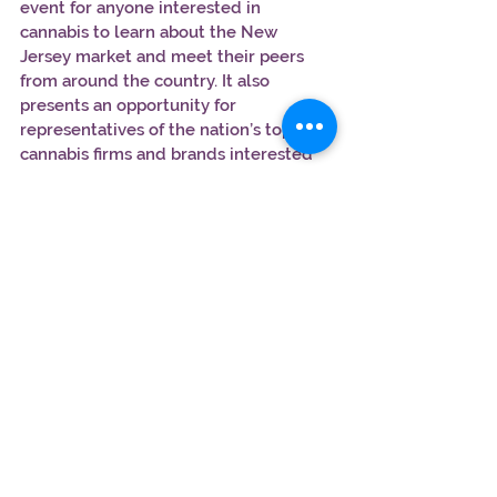
event for anyone interested in 
cannabis to learn about the New 
Jersey market and meet their peers 
from around the country. It also 
presents an opportunity for 
representatives of the nation’s top 
cannabis firms and brands interested 
in breaking into New Jersey.
Date & Time:
 February 19, 2019 5pm–
9pm
Location:
New Jersey Performing Arts 
Center,  1 Center Street Newark, NJ 
07102
Tickets: Use the promo code 
ACWEEDHEAD50 for a $50 
discount:
https://acceleratecannabis.co
m/#register
FEB 23 - The Business of Cannabis Mini 
Summit – Brooklyn, NY 
This event will bring national, regional 