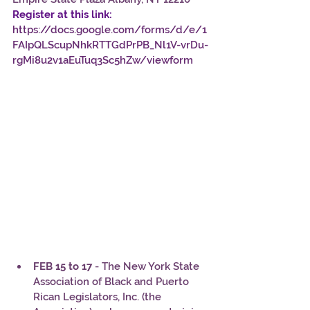
Register at this link:
https://docs.google.com/forms/d/e/1
FAIpQLScupNhkRTTGdPrPB_Nl1V-vrDu-
rgMi8u2v1aEuTuq3Sc5hZw/viewform
FEB 15 to 17
 - The New York State 
Association of Black and Puerto 
Rican Legislators, Inc. (the 