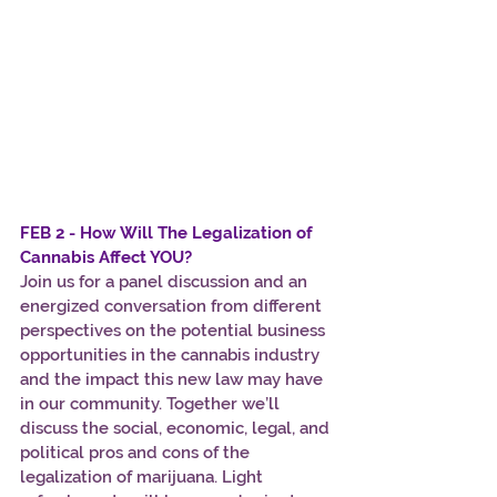
FEB 2 - How Will The Legalization of 
Cannabis Affect YOU?
Join us for a panel discussion and an 
energized conversation from different 
perspectives on the potential business 
opportunities in the cannabis industry 
and the impact this new law may have 
in our community. Together we’ll 
discuss the social, economic, legal, and 
political pros and cons of the 
legalization of marijuana. Light 