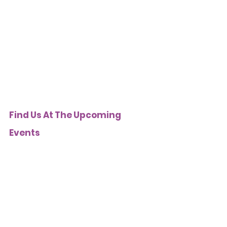
Find Us At The Upcoming 
Events