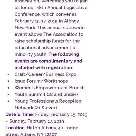
Association) welcomes you to join 
us for our 48th Annual Legislative 
Conference, which convenes 
February 15-17, 2019 in Albany, 
New York. This annual statewide 
event allows The Association to 
raise scholarship funds for the 
educational advancement of 
minority youth. 
The following 
events are complimentary and 
included with registration:
Craft/Career/Business Expo
Issue Forum/Workshops
Women’s Empowerment Brunch
Youth Summit (18 and under)
Young Professionals Reception 
Network (21 & over)
Date & Time:
 Friday, February 15, 2019 
– Sunday, February 17, 2019
Location
:
 Hilton Albany, 40 Lodge 
Street Albany, NY 12207