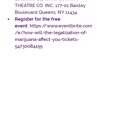
THEATRE CO. INC. 177-01 Baisley 
Boulevard Queens, NY 11434
Register for the free 
event
: 
https://www.eventbrite.com
/e/how-will-the-legalization-of-
marijuana-affect-you-tickets-
54730084155