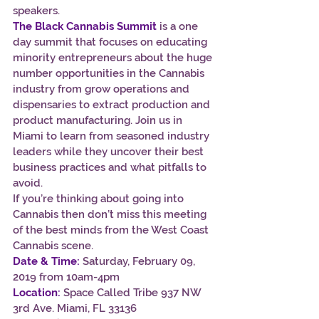
speakers.
The Black Cannabis Summit
 is a one 
day summit that focuses on educating 
minority entrepreneurs about the huge 
number opportunities in the Cannabis 
industry from grow operations and 
dispensaries to extract production and 
product manufacturing. Join us in 
Miami to learn from seasoned industry 
leaders while they uncover their best 
business practices and what pitfalls to 
avoid.
If you’re thinking about going into 
Cannabis then don’t miss this meeting 
of the best minds from the West Coast 
Cannabis scene.
Date & Time:
Saturday, February 09, 
2019 from 10am-4pm
Location:
 Space Called Tribe 937 NW 
3rd Ave. Miami, FL 33136