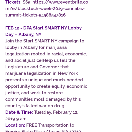
Tickets:
 $65:
https://www.eventbrite.co
m/e/blacktech-week-2019-cannabis-
summit-tickets-54588547816
FEB 12 - DPA Start SMART NY Lobby 
Day – Albany, NY
Join the Start SMART NY campaign to 
lobby in Albany for marijuana 
legalization rooted in racial, economic, 
and social justice!Help us tell the 
Legislature and Governor that 
marijuana legalization in New York 
presents a unique and much-needed 
opportunity to create equity, economic 
justice, and work to restore 
communities most damaged by this 
country’s failed war on drug
Date & Time:
 Tuesday, February 12, 
2019 9 am
Location:
 FREE Transportation to 
Empire State Plaza Albany, NY 12210