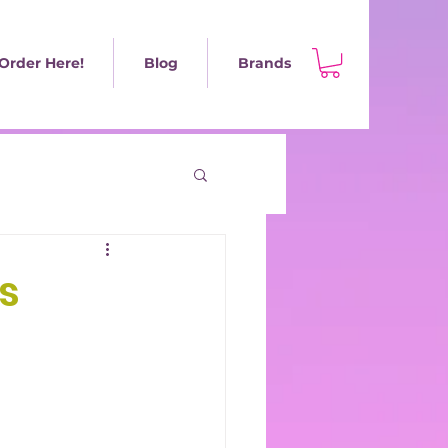
Order Here!
Blog
Brands
s