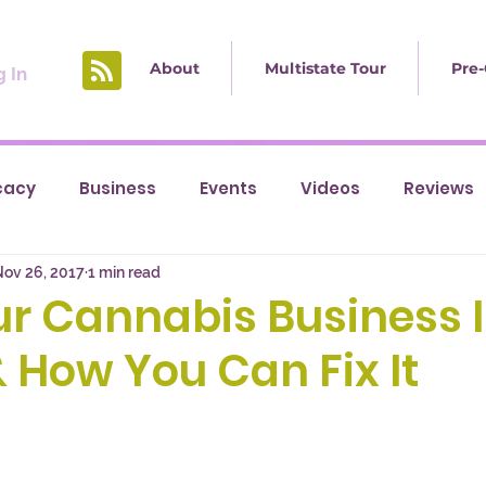
About
Multistate Tour
Pre-
 In
cacy
Business
Events
Videos
Reviews
Nov 26, 2017
1 min read
r Cannabis Business I
& How You Can Fix It