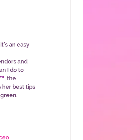
t’s an easy 
endors and 
n I do to 
d™
,
 the 
 her best tips 
green. 
ceo