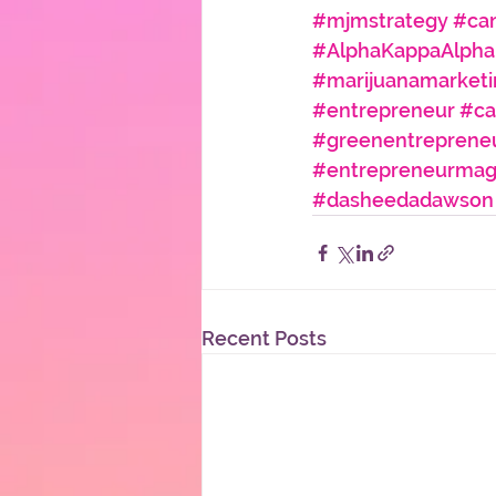
#mjmstrategy
#can
#AlphaKappaAlpha
#marijuanamarketi
#entrepreneur
#ca
#greenentreprene
#entrepreneurmag
#dasheedadawson
Recent Posts