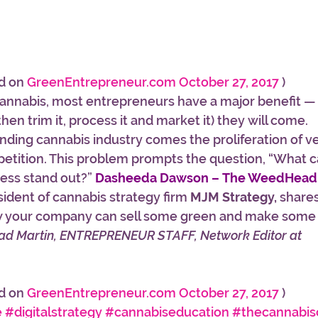
d on 
GreenEntrepreneur.com October 27, 2017
 )
nnabis, most entrepreneurs have a major benefit — i
(then trim it, process it and market it) they will come.
ding cannabis industry comes the proliferation of v
tition. This problem prompts the question, “What ca
ss stand out?” 
Dasheeda Dawson – The WeedHea
ident of cannabis strategy firm 
MJM Strategy,
 shares
how your company can sell some green and make some 
rad Martin, ENTREPRENEUR STAFF, Network Editor at 
d on 
GreenEntrepreneur.com October 27, 2017
 )
e
#digitalstrategy
#cannabiseducation
#thecannabis