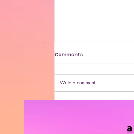
Comments
Write a comment...
She Blaze | S5 Ep. 10 -
“MORE & More Cannabis
Bills in 2021”
a