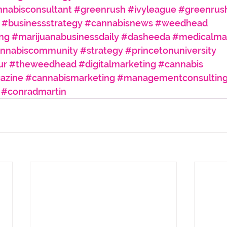
nabisconsultant
#greenrush
#ivyleague
#greenrus
#businessstrategy
#cannabisnews
#weedhead
ng
#marijuanabusinessdaily
#dasheeda
#medicalmar
nnabiscommunity
#strategy
#princetonuniversity
ur
#theweedhead
#digitalmarketing
#cannabis
azine
#cannabismarketing
#managementconsultin
#conradmartin