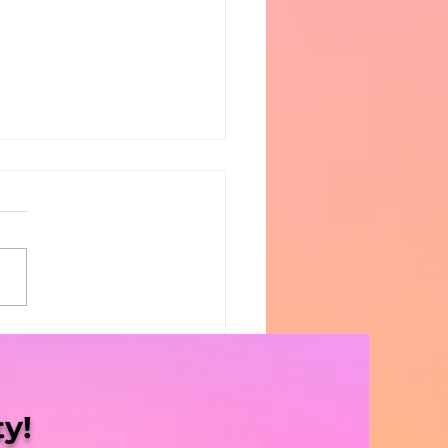
Blaze | S5 Ep. 8 -
sissippi Halts
gress”
y!