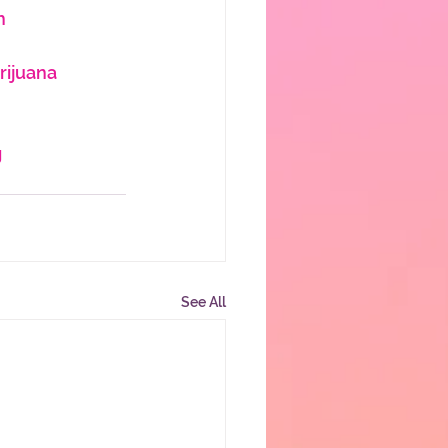
h
ijuana
g
See All