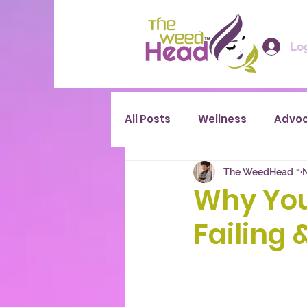
Log
All Posts
Wellness
Advo
The WeedHead™
Why You
Failing 