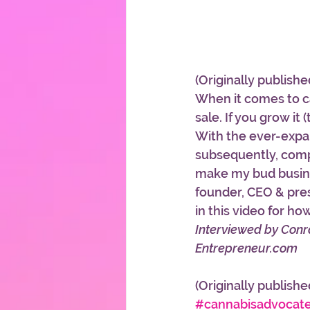
(Originally publishe
When it comes to ca
sale. If you grow it 
With the ever-expan
subsequently, compe
make my bud busine
founder, CEO & pres
in this video for 
Interviewed by Con
Entrepreneur.com
(Originally publishe
#cannabisadvocat