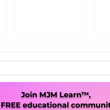
She Blaze | S5 Ep. 9 -
She 
"Virginia Legalization Up
“Mis
Join MJM Learn™,
Next"
Pro
 FREE educational communit