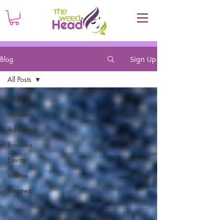
Blog
Sign Up
All Posts
All Posts
Wellness
Advocacy
Business
Events
Videos
Reviews