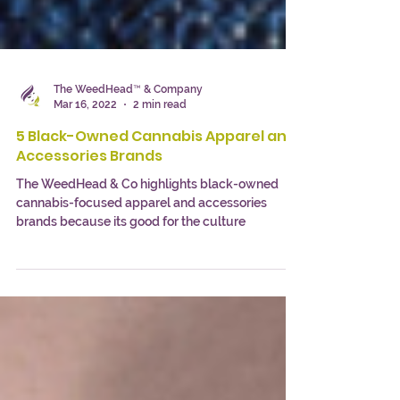
The WeedHead™ & Company
Mar 16, 2022
2 min read
5 Black-Owned Cannabis Apparel and
Accessories Brands
The WeedHead & Co highlights black-owned
cannabis-focused apparel and accessories
brands because its good for the culture