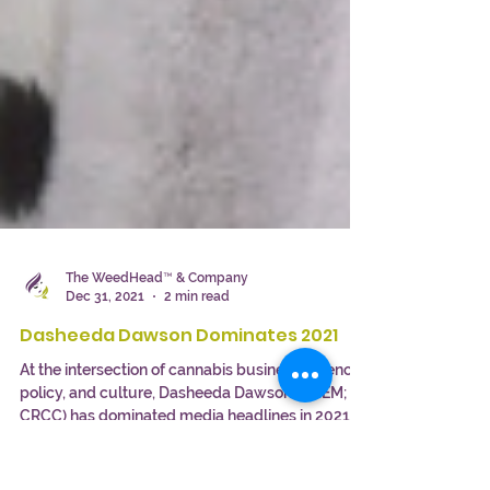
The WeedHead™ & Company
Dec 31, 2021
2 min read
Dasheeda Dawson Dominates 2021
At the intersection of cannabis business, science,