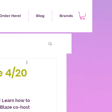
Order Here!
Blog
Brands
e 4/20
 Learn how to 
 Blaze co-host 