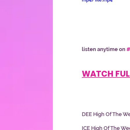
listen anytime on 
#
WATCH FUL
DEE High Of The We
ICE High Of The Week