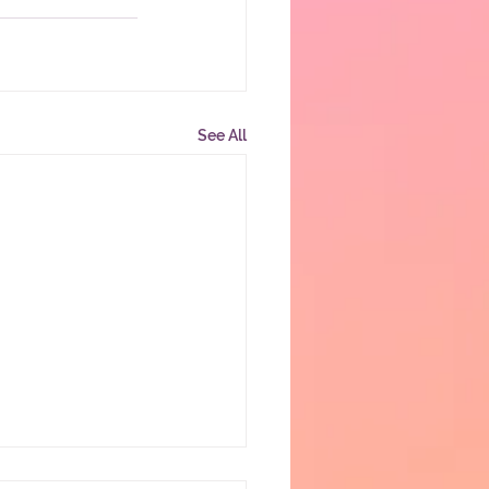
See All