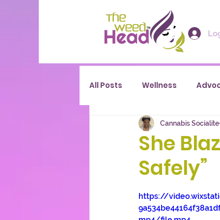
Log
All Posts
Wellness
Advo
Cannabis Socialite
She Blaz
Safely”
https://video.wixsta
9a534be44164f38a1d
mp4/file.mp4