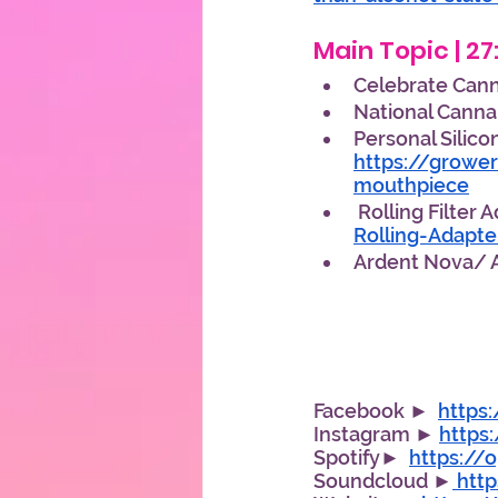
Main Topic | 27
Celebrate Canna
National Cannab
Personal Silico
https://growe
mouthpiece
 Rolling Filter 
Rolling-Adapt
Ardent Nova/ A
Facebook ►  
https
Instagram ► 
https
Spotify►  
https://
Soundcloud ►
 htt