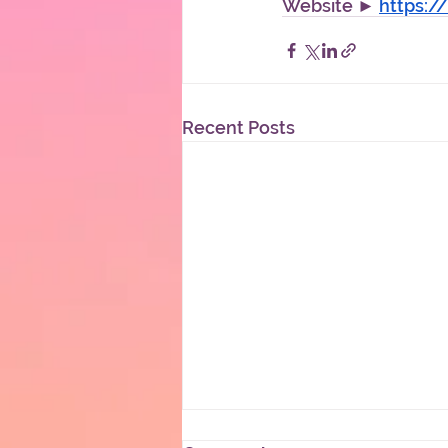
Website ► 
https:
Recent Posts