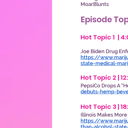
MoarBlunts                         
Episode Top
Hot Topic 1  | 4
Joe Biden Drug En
https://www.marij
state-medical-mar
Hot Topic 2 | 12
PepsiCo Drops A “H
debuts-hemp-bev
Hot Topic 3 | 1
Illinois Makes Mor
https://www.marij
than-alcohol-state