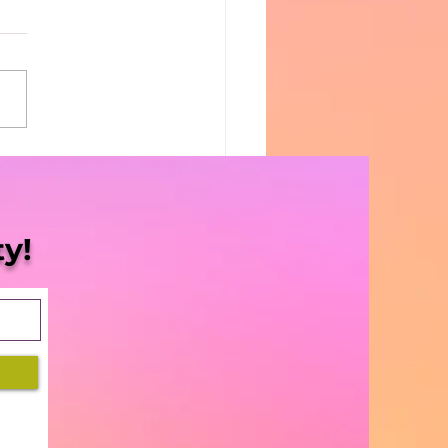
Blaze | S5 Ep. 8 -
sissippi Halts
gress”
y!