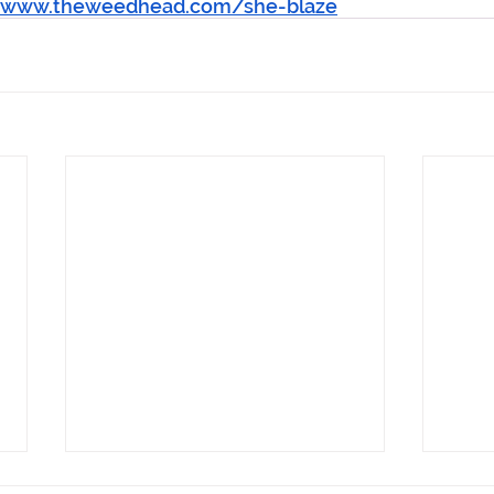
//www.theweedhead.com/she-blaze