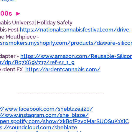
:00s  ► 
bis Universal Holiday Safely 
is Fest 
https://nationalcannabisfestival.com/drive-
ne Mouthpiece - 
rsnsmokers.myshopify.com/products/daware-silico
Adapter - 
https://www.amazon.com/Reusable-Silicon
er/dp/B07XG9V717/ref=sr_1_9
rdent FX  
https://ardentcannabis.com/
://www.facebook.com/sheblaze420/
://www.instagram.com/she_blaze/
open.spotify.com/show/2kBofP2v0MarSUOSuK1XlC
ps://soundcloud.com/sheblaze