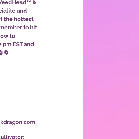
WeedHead™ & 
ialite and 
f the hottest 
emember to hit 
low to 
2 pm EST and 
🔄🔄
ackdragon.com 
ltivator:  