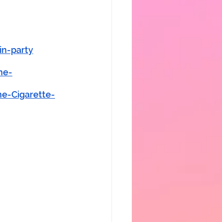
in-party
ne-
e-Cigarette-