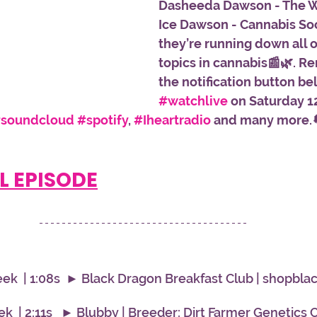
Dasheeda Dawson - The 
Ice Dawson - Cannabis Soc
they’re running down all o
topics in cannabis📰🌿. R
the notification button be
#watchlive
 on Saturday 1
soundcloud
#spotify
, 
#Iheartradio
 and many more.
L EPISODE
ek  | 1:08s  ► Black Dragon Breakfast Club | shopbl
  | 2:11s   ► Blubby | Breeder: Dirt Farmer Genetics Cu