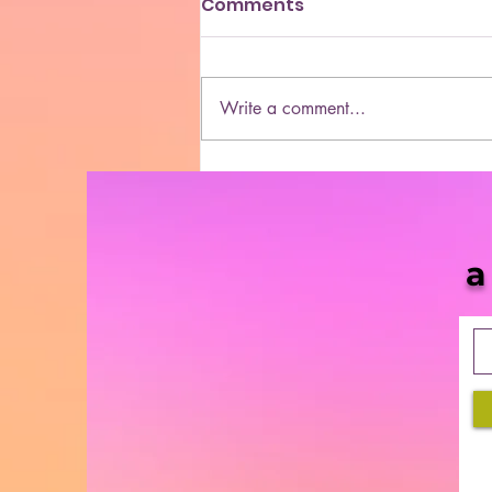
Comments
Write a comment...
She Blaze | S5 Ep. 10 -
“MORE & More Cannabis
Bills in 2021”
a