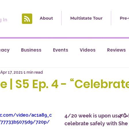
About
Multistate Tour
Pre-
 In
cacy
Business
Events
Videos
Reviews
Apr 17, 2021
1 min read
e | S5 Ep. 4 - “Celebrat
tic.com/video/ac1a89_c
4/20 week is upon us🌿🥳!
f77733b5075d9/720p/
celebrate safely with She