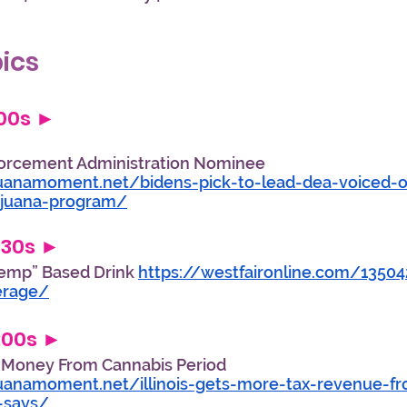
                                                        
ics
:00s ►  
forcement Administration Nominee 
uanamoment.net/bidens-pick-to-lead-dea-voiced-
ijuana-program/
:30s ► 
emp” Based Drink 
https://westfaironline.com/1350
erage/
8:00s ► 
e Money From Cannabis Period 
uanamoment.net/illinois-gets-more-tax-revenue-fr
-says/