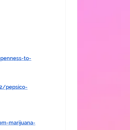
openness-to-
42/pepsico-
om-marijuana-