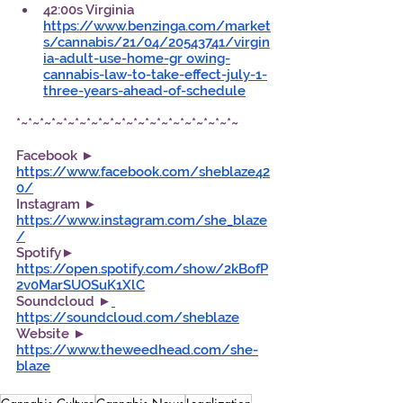
42:00s Virginia 
https://www.benzinga.com/market
s/cannabis/21/04/20543741/virgin
ia-adult-use-home-gr owing-
cannabis-law-to-take-effect-july-1-
three-years-ahead-of-schedule
*~*~*~*~*~*~*~*~*~*~*~*~*~*~*~*~*~*~*~
Facebook ►  
https://www.facebook.com/sheblaze42
0/
Instagram ► 
https://www.instagram.com/she_blaze
/
Spotify►  
https://open.spotify.com/show/2kBofP
2v0MarSUOSuK1XlC
Soundcloud ►
https://soundcloud.com/sheblaze
Website ► 
https://www.theweedhead.com/she-
blaze