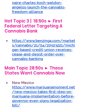
naire-charles-koch-weldon-
angelos-launch-the-cannabis-
freedom-alliance
Hot Topic 3 |  18:50s ► First 
Federal Letter Targeting A 
Cannabis Bank 
https://www.benzinga.com/market
s/cannabis/21/04/20523221/michi
gan-based-credit-union-receives-
cease-and-desist-order-over-
cannabis-banking
Main Topic 28:50s ► These 
States Want Cannabis Now 
New Mexico 
https://www.marijuanamoment.net
/new-mexico-takes-first-step-on-
marijuana-implementation-before-
governor-even-signs-legalization-
bill/