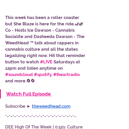
This week has been a roller coaster 
but She Blaze is here for the ride.🎢🌿 
Co - Hosts Ice Dawson - Cannabis 
Socialite and Dasheeda Dawson - The 
WeedHead ™ talk about rappers in 
cannabis culture and all the states 
legalizing right now. Hit that reminder 
button to watch 
#LIVE
 Saturdays at 
12pm and listen anytime on 
#soundcloud
#spotify
, 
#Iheartradio
and more.🔄🔄
Watch Full Episode 
Subscribe ► 
theweedhead.com
*~*~*~*~*~*~*~*~*~*~*~*~*~*~*~*~*~*~*~
DEE High Of The Week | 0:52s: Culture 