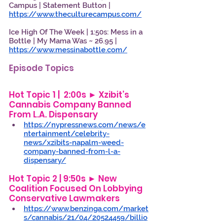
Campus | Statement Button | 
https://www.theculturecampus.com/
Ice High Of The Week | 1:50s: Mess in a 
Bottle | My Mama Was ~ 26.95 | 
https://www.messinabottle.com/
Episode Topics
Hot Topic 1 |  2:00s ► Xzibit’s 
Cannabis Company Banned 
From L.A. Dispensary 
https://nypressnews.com/news/e
ntertainment/celebrity-
news/xzibits-napalm-weed-
company-banned-from-l-a-
dispensary/
Hot Topic 2 | 9:50s ► New 
Coalition Focused On Lobbying 
Conservative Lawmakers 
https://www.benzinga.com/market
s/cannabis/21/04/20524459/billio