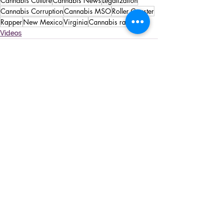
Cannabis Culture
Cannabis News
Legalization
Cannabis Corruption
Cannabis MSO
Roller Coaster
Rapper
New Mexico
Virginia
Cannabis rappers
Videos
See All
Recent Posts