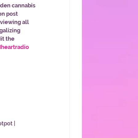
iden cannabis 
on post 
viewing all 
galizing 
t the 
Iheartradio
otpot | 