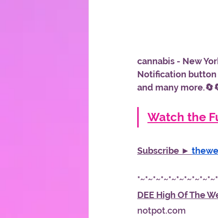
cannabis - New York
Notification button
and many more.🔄
Watch the Fu
Subscribe ► 
thew
*~*~*~*~*~*~*~*~*~*~
DEE High Of The W
notpot.com