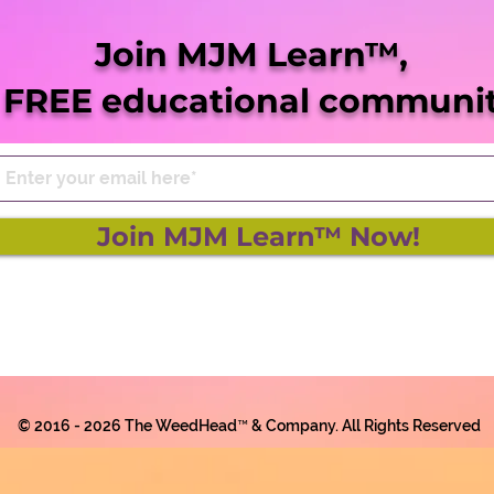
She Blaze | S5 Ep. 9 -
She 
"Virginia Legalization Up
“Mis
Join MJM Learn™,
Next"
Pro
 FREE educational communit
Join MJM Learn™ Now!
© 2016 - 2026 The WeedHead™ & Company. All Rights Reserved