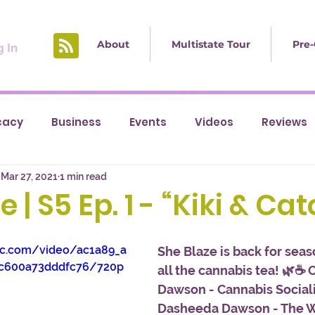
About
Multistate Tour
Pre-
 In
cacy
Business
Events
Videos
Reviews
Mar 27, 2021
1 min read
 | S5 Ep. 1 - “Kiki & Ca
tic.com/video/ac1a89_a
She Blaze is back for seas
c600a73dddfc76/720p
all the cannabis tea! 🌿☕ 
Dawson - Cannabis Sociali
Dasheeda Dawson - The