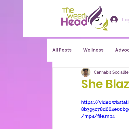
Log
All Posts
Wellness
Advo
Cannabis Socialite
She Blaze
https://video.wixsta
8b395c78d664e00b9
/mp4/file.mp4