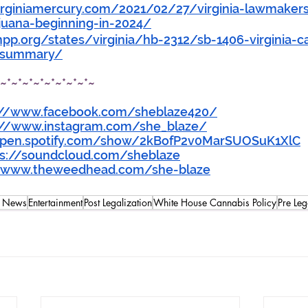
rginiamercury.com/2021/02/27/virginia-lawmakers-
ijuana-beginning-in-2024/
p.org/states/virginia/hb-2312/sb-1406-virginia-c
l-summary/
*~*~*~*~*~*~*~*~*~
://www.facebook.com/sheblaze420/
://www.instagram.com/she_blaze/
open.spotify.com/show/2kBofP2v0MarSUOSuK1XlC
ps://soundcloud.com/sheblaze
//www.theweedhead.com/she-blaze
s News
Entertainment
Post Legalization
White House Cannabis Policy
Pre Leg