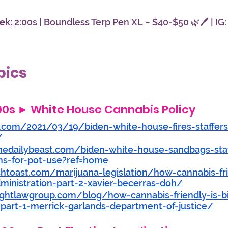
ek: 
2:00s | Boundless Terp Pen XL ~ $40-$50 🌿🖊️ | IG:
pics
:00s
 ► 
White House Cannabis Policy
.com/2021/03/19/biden-white-house-fires-staffers
/
hedailybeast.com/biden-white-house-sandbags-staf
ns-for-pot-use?ref=home
shtoast.com/marijuana-legislation/how-cannabis-fri
inistration-part-2-xavier-becerras-doh/
lightlawgroup.com/blog/how-cannabis-friendly-is-
-part-1-merrick-garlands-department-of-justice/