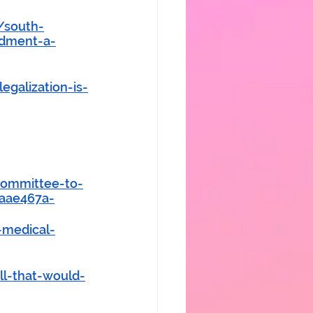
/south-
ndment-a-
galization-is-
committee-to-
4aae467a-
-medical-
l-that-would-