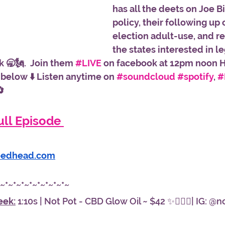
has all the deets on Joe B
policy, their following up 
election adult-use, and re
the states interested in le
 🥱🗽.  Join them 
#LIVE
 on facebook at 12pm noon Hi
 below ⬇️ Listen anytime on 
#soundcloud
#spotify
, 
#

ll Episode 
eedhead.com
*~*~*~*~*~*~*~*~*~
eek:
 1:10s | Not Pot - CBD Glow Oil ~ $42 ✨🧖🏾‍♀️| IG: @n