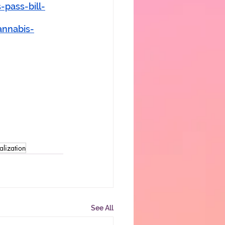
pass-bill-
annabis-
alization
See All