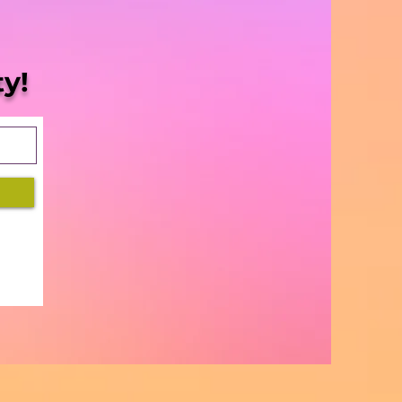
Blaze | S5 Ep. 8 -
sissippi Halts
gress”
y!