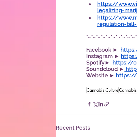
https://www.vi
legalizing-mar
https://www.mp
regulation-bil
*~*~*~*~*~*~*~*~*~*~
Facebook ►  
https
Instagram ► 
https
Spotify►  
https://
Soundcloud ►
 htt
Website ► 
https:
Cannabis Culture
Cannabi
Recent Posts