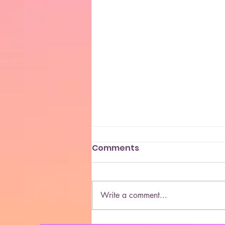
Comments
Write a comment...