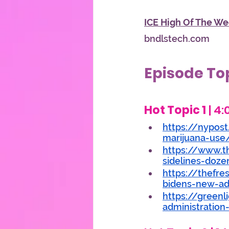
ICE High Of The We
bndlstech.com
Episode To
Hot Topic 1
 | 4
https://nypost
marijuana-use
https://www.t
sidelines-doze
https://thefre
bidens-new-adm
https://green
administration