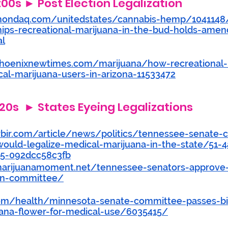
4:00s ► Post Election Legalization
mondaq.com/unitedstates/cannabis-hemp/1041148
nips-recreational-marijuana-in-the-bud-holds-ame
al
hoenixnewtimes.com/marijuana/how-recreational-le
cal-marijuana-users-in-arizona-11533472
20s  ► States Eyeing Legalizations 
bir.com/article/news/politics/tennessee-senate-
-would-legalize-medical-marijuana-in-the-state/51-
5-092dcc58c3fb
arijuanamoment.net/tennessee-senators-approve
-in-committee/
com/health/minnesota-senate-committee-passes-bil
uana-flower-for-medical-use/6035415/