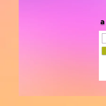
She Blaze | S5 Ep. 10 -
“MORE & More Cannabis
Bills in 2021”
a