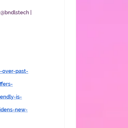
 @bndlstech | 
-over-past-
fers-
endly-is-
bidens-new-