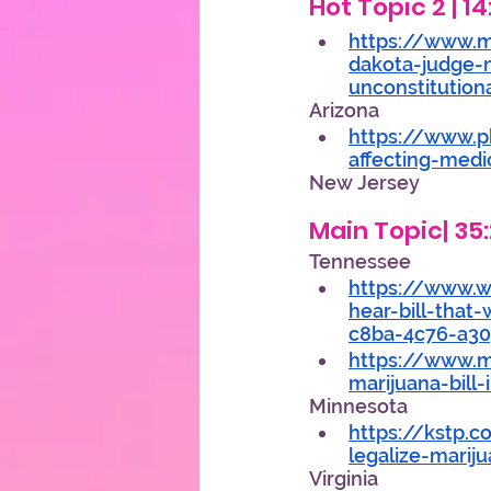
Hot Topic 2 | 1
https://www.
dakota-judge-
unconstitution
Arizona 
https://www.p
affecting-medi
New Jersey 
Main Topic| 35:
Tennessee 
https://www.w
hear-bill-that
c8ba-4c76-a30
https://www.m
marijuana-bill
Minnesota 
https://kstp.
legalize-marij
Virginia