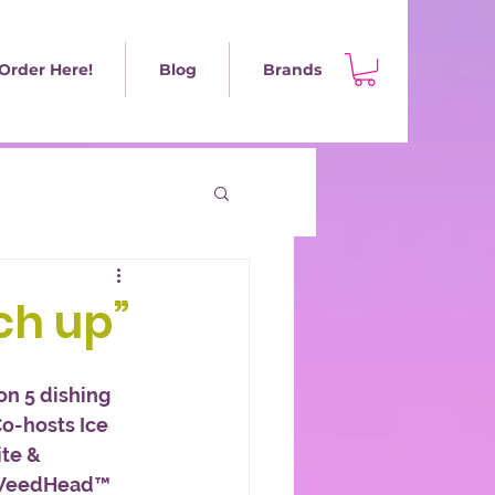
Order Here!
Blog
Brands
tch up”
on 5 dishing 
Co-hosts Ice 
te & 
 WeedHead™ 