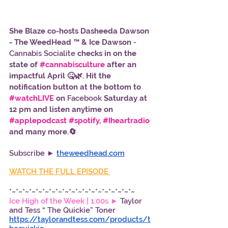
She Blaze co-hosts Dasheeda Dawson 
- The WeedHead ™ & Ice Dawson
 - 
Cannabis Socialite 
checks in on the 
state of 
#cannabisculture
 after an 
impactful April 🤒🌿. Hit the 
notification button at the bottom to 
#watchLIVE
 on 
Facebook
 Saturday at 
12 pm and listen anytime on 
#applepodcast
#spotify
, 
#Iheartradio
and many more.🔄
Subscribe ► 
theweedhead.com
WATCH THE FULL EPISODE 
*~*~*~*~*~*~*~*~*~*~*~*~*~*~*~*~*~*~*~
Ice High of the Week | 1:00s ► 
Taylor 
and Tess “ The Quickie” Toner 
https://taylorandtess.com/products/t