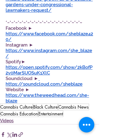
gardens-under-congressional-
lawmakers-request/
*~*~*~*~*~*~*~*~*~*~*~*~*~*~*~*~*~*~*~
Facebook ►  
https://www.facebook.com/sheblaze42
0/
Instagram ► 
https://www.instagram.com/she_blaze
/
Spotify►  
https://open.spotify.com/show/2kBofP
2v0MarSUOSuK1XlC
Soundcloud ►
https://soundcloud.com/sheblaze
Website ► 
https://www.theweedhead.com/she-
blaze
Cannabis Culture
Black Culture
Cannabis News
Cannabis Education
Entertainment
Videos