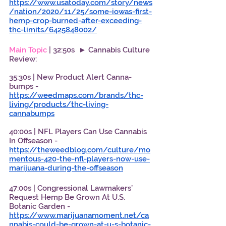
https://www.usatoday.com/story/news
/nation/2020/11/25/some-iowas-first-
hemp-crop-burned-after-exceeding-
thc-limits/6425848002/
Main Topic
 | 32:50s  ► Cannabis Culture 
Review: 
35:30s | New Product Alert Canna-
bumps - 
https://weedmaps.com/brands/thc-
living/products/thc-living-
cannabumps
40:00s | NFL Players Can Use Cannabis 
In Offseason - 
https://theweedblog.com/culture/mo
mentous-420-the-nfl-players-now-use-
marijuana-during-the-offseason
47:00s | Congressional Lawmakers’ 
Request Hemp Be Grown At U.S. 
Botanic Garden - 
https://www.marijuanamoment.net/ca
nnabis-could-be-grown-at-u-s-botanic-