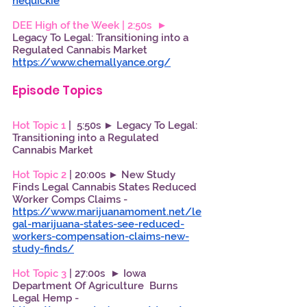
hequickie
DEE High of the Week | 2:50s  ►
Legacy To Legal: Transitioning into a 
Regulated Cannabis Market
https://www.chemallyance.org/
Episode Topics
Hot Topic 1 
|  5:50s ► Legacy To Legal: 
Transitioning into a Regulated 
Cannabis Market 
Hot Topic 2 
| 20:00s ► New Study 
Finds Legal Cannabis States Reduced 
Worker Comps Claims - 
https://www.marijuanamoment.net/le
gal-marijuana-states-see-reduced-
workers-compensation-claims-new-
study-finds/
Hot Topic 3 
| 27:00s  ► Iowa 
Department Of Agriculture  Burns 
Legal Hemp - 