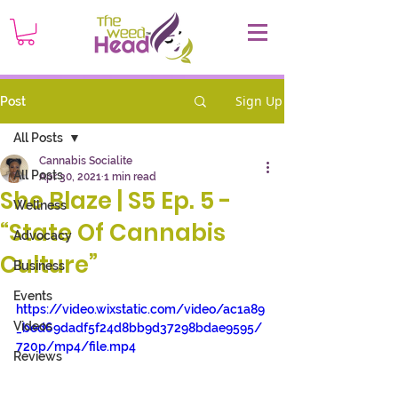
Sign Up
Post
All Posts
Cannabis Socialite
All Posts
Apr 30, 2021
1 min read
She Blaze | S5 Ep. 5 -
Wellness
“State Of Cannabis
Advocacy
Culture”
Business
Events
https://video.wixstatic.com/video/ac1a89
Videos
_bed69dadf5f24d8bb9d37298bdae9595/
720p/mp4/file.mp4
Reviews